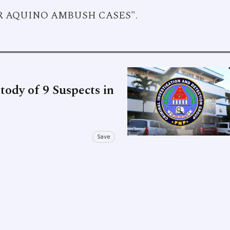
YOR AQUINO AMBUSH CASES".
ody of 9 Suspects in
Save