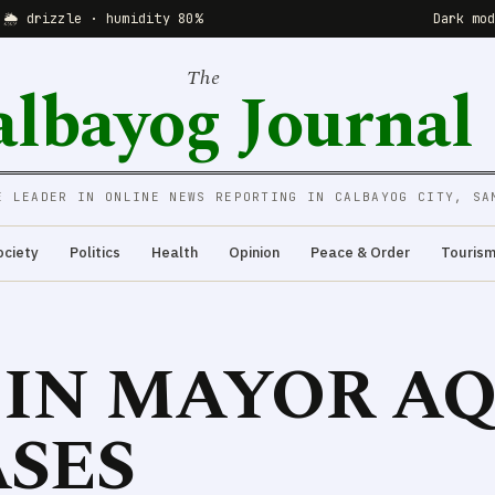
 🌦 drizzle · humidity 80%
Dark mo
The
albayog Journal
E LEADER IN ONLINE NEWS REPORTING IN CALBAYOG CITY, SA
ociety
Politics
Health
Opinion
Peace & Order
Touris
S IN MAYOR A
SES