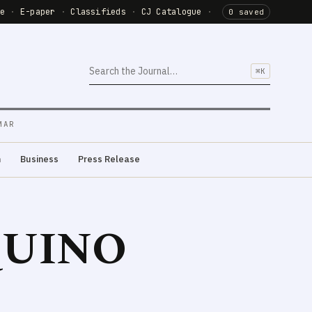
de
·
E-paper
·
Classifieds
·
CJ Catalogue
·
0 saved
⌘K
MAR
m
Business
Press Release
QUINO