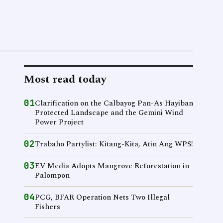
Most read today
01
Clarification on the Calbayog Pan-As Hayiban
Protected Landscape and the Gemini Wind
Power Project
02
Trabaho Partylist: Kitang-Kita, Atin Ang WPS!
03
EV Media Adopts Mangrove Reforestation in
Palompon
04
PCG, BFAR Operation Nets Two Illegal
Fishers