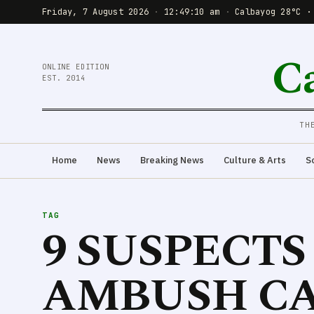
Friday, 7 August 2026
·
12:49:10 am
·
Calbayog 28°C ·
C
ONLINE EDITION
EST. 2014
TH
Home
News
Breaking News
Culture & Arts
S
TAG
9 SUSPECT
AMBUSH CA