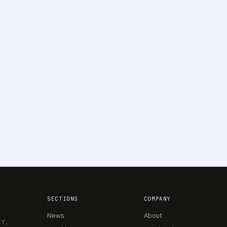
SECTIONS
COMPANY
News
About
TY,