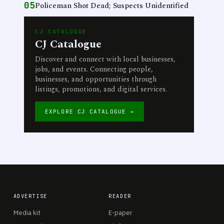
05
Policeman Shot Dead; Suspects Unidentified
CJ CATALOGUE
CJ Catalogue
Discover and connect with local businesses,
jobs, and events. Connecting people,
businesses, and opportunities through
listings, promotions, and digital services.
EXPLORE CJ CATALOGUE →
ADVERTISE
READER
Media kit
E-paper