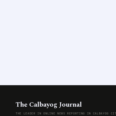
The Calbayog Journal
THE LEADER IN ONLINE NEWS REPORTING IN CALBAYOG CI