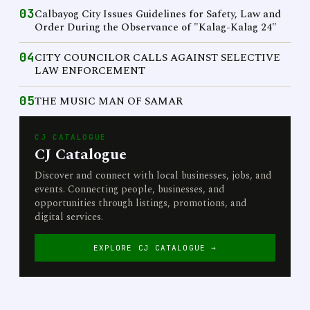
03
Calbayog City Issues Guidelines for Safety, Law and
Order During the Observance of "Kalag-Kalag 24"
04
CITY COUNCILOR CALLS AGAINST SELECTIVE
LAW ENFORCEMENT
05
THE MUSIC MAN OF SAMAR
CJ CATALOGUE
CJ Catalogue
Discover and connect with local businesses, jobs, and
events. Connecting people, businesses, and
opportunities through listings, promotions, and
digital services.
EXPLORE CJ CATALOGUE →