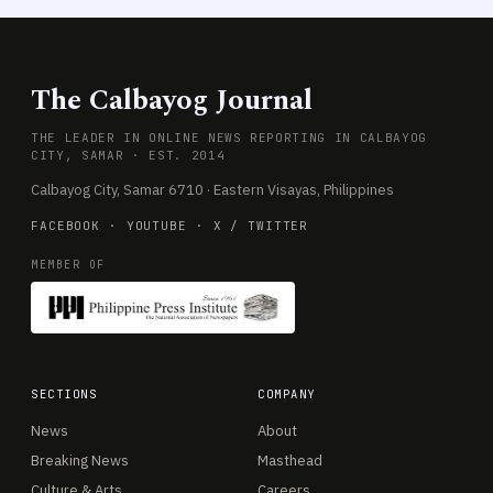
The Calbayog Journal
THE LEADER IN ONLINE NEWS REPORTING IN CALBAYOG
CITY, SAMAR · EST. 2014
Calbayog City, Samar 6710 · Eastern Visayas, Philippines
FACEBOOK
·
YOUTUBE
·
X / TWITTER
MEMBER OF
SECTIONS
COMPANY
News
About
Breaking News
Masthead
Culture & Arts
Careers