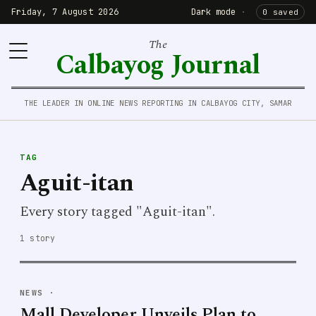
Friday, 7 August 2026
Dark mode
·
0 saved
The
Calbayog Journal
THE LEADER IN ONLINE NEWS REPORTING IN CALBAYOG CITY, SAMAR
TAG
Aguit-itan
Every story tagged "Aguit-itan".
1 story
NEWS
·
Mall Developer Unveils Plan to