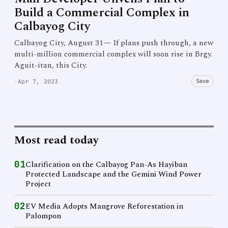
Build a Commercial Complex in
Calbayog City
Calbayog City, August 31— If plans push through, a new
multi-million commercial complex will soon rise in Brgy.
Aguit-itan, this City.
Save
·
Apr 7, 2023
Most read today
01
Clarification on the Calbayog Pan-As Hayiban
Protected Landscape and the Gemini Wind Power
Project
02
EV Media Adopts Mangrove Reforestation in
Palompon