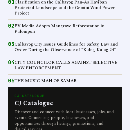
01
Clarification on the Calbayog Pan-As Hayiban
Protected Landscape and the Gemini Wind Power
Project
02
EV Media Adopts Mangrove Reforestation in
Palompon
03
Calbayog City Issues Guidelines for Safety, Law and
Order During the Observance of "Kalag-Kalag 24"
04
CITY COUNCILOR CALLS AGAINST SELECTIVE
LAW ENFORCEMENT
05
THE MUSIC MAN OF SAMAR
CJ CATALOGUE
CJ Catalogue
Discover and connect with local businesses, jobs, and
events. Connecting people, businesses, and
opportunities through listings, promotions, and
digital services.