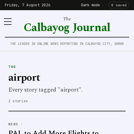
Friday, 7 August 2026
Dark mode
·
0 saved
The
Calbayog Journal
THE LEADER IN ONLINE NEWS REPORTING IN CALBAYOG CITY, SAMAR
TAG
airport
Every story tagged "airport".
2 stories
NEWS
·
PAL to Add More Flights to