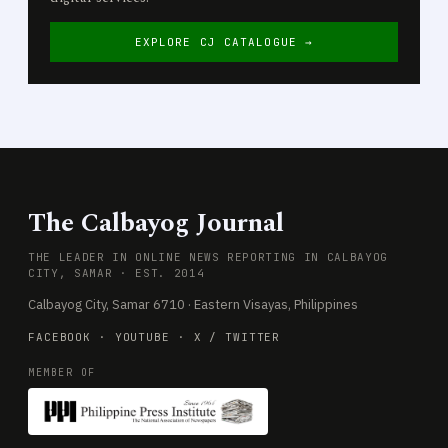
EXPLORE CJ CATALOGUE →
The Calbayog Journal
THE LEADER IN ONLINE NEWS REPORTING IN CALBAYOG
CITY, SAMAR · EST. 2014
Calbayog City, Samar 6710 · Eastern Visayas, Philippines
FACEBOOK
·
YOUTUBE
·
X / TWITTER
MEMBER OF