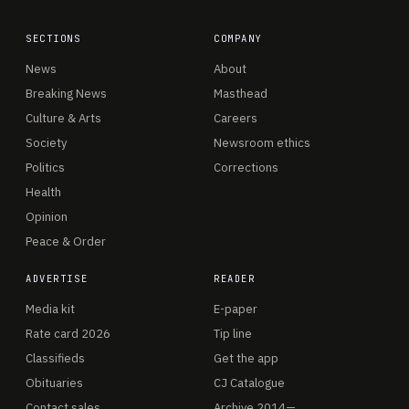
SECTIONS
COMPANY
News
About
Breaking News
Masthead
Culture & Arts
Careers
Society
Newsroom ethics
Politics
Corrections
Health
Opinion
Peace & Order
ADVERTISE
READER
Media kit
E-paper
Rate card 2026
Tip line
Classifieds
Get the app
Obituaries
CJ Catalogue
Contact sales
Archive 2014—