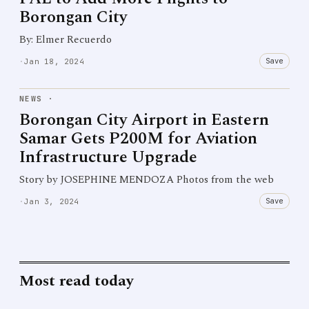
Borongan City
By: Elmer Recuerdo
Save
·
Jan 18, 2024
NEWS
·
Borongan City Airport in Eastern
Samar Gets P200M for Aviation
Infrastructure Upgrade
Story by JOSEPHINE MENDOZA Photos from the web
Save
·
Jan 3, 2024
Most read today