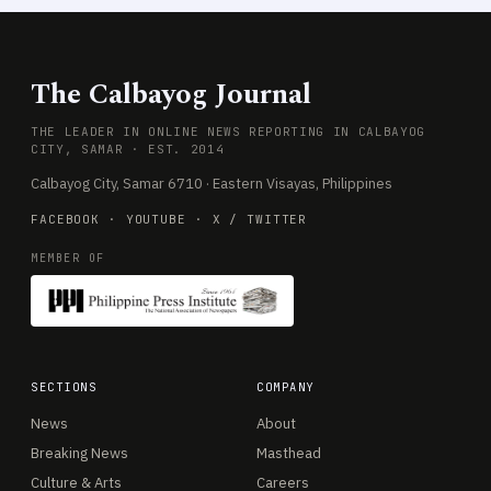
The Calbayog Journal
THE LEADER IN ONLINE NEWS REPORTING IN CALBAYOG
CITY, SAMAR · EST. 2014
Calbayog City, Samar 6710 · Eastern Visayas, Philippines
FACEBOOK
·
YOUTUBE
·
X / TWITTER
MEMBER OF
SECTIONS
COMPANY
News
About
Breaking News
Masthead
Culture & Arts
Careers