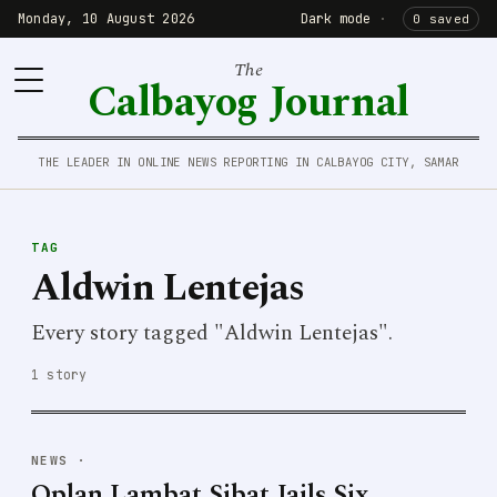
Monday, 10 August 2026
Dark mode
·
0 saved
The
Calbayog Journal
THE LEADER IN ONLINE NEWS REPORTING IN CALBAYOG CITY, SAMAR
TAG
Aldwin Lentejas
Every story tagged "Aldwin Lentejas".
1 story
NEWS
·
Oplan Lambat Sibat Jails Six