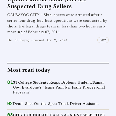
Suspected Drug Sellers
CALBAYOG CITY – Six suspects were arrested after a
series four drug-buy-bust operations were conducted by
the anti-illegal drugs team in less than two hours early
morning of February 07, 2016.
Save
The Calbayog Journal
·
Apr 7, 2023
Most read today
01
31 College Students Reaps Diploma Under ESamar
Gov. Evardone's "Isang Pamilya, Isang Propesyonal
Program"
02
Dead- Shot On-the-Spot: Truck Driver Assistant
03
CITY COUNCILOR CALLS AGAINST SELECTIVE