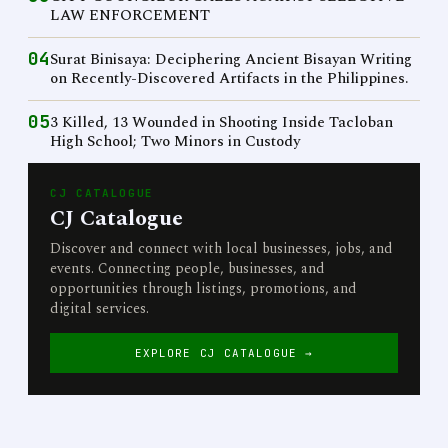
LAW ENFORCEMENT
04
Surat Binisaya: Deciphering Ancient Bisayan Writing
on Recently-Discovered Artifacts in the Philippines.
05
3 Killed, 13 Wounded in Shooting Inside Tacloban
High School; Two Minors in Custody
CJ CATALOGUE
CJ Catalogue
Discover and connect with local businesses, jobs, and
events. Connecting people, businesses, and
opportunities through listings, promotions, and
digital services.
EXPLORE CJ CATALOGUE →