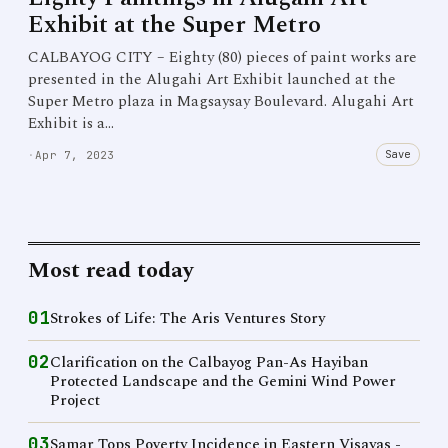
Exhibit at the Super Metro
CALBAYOG CITY – Eighty (80) pieces of paint works are
presented in the Alugahi Art Exhibit launched at the
Super Metro plaza in Magsaysay Boulevard. Alugahi Art
Exhibit is a…
Save
·
Apr 7, 2023
Most read today
01
Strokes of Life: The Aris Ventures Story
02
Clarification on the Calbayog Pan-As Hayiban
Protected Landscape and the Gemini Wind Power
Project
03
Samar Tops Poverty Incidence in Eastern Visayas -