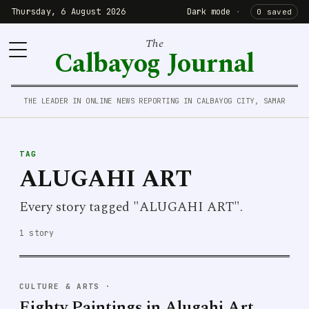
Thursday, 6 August 2026
Dark mode
·
0 saved
The
Calbayog Journal
THE LEADER IN ONLINE NEWS REPORTING IN CALBAYOG CITY, SAMAR
TAG
ALUGAHI ART
Every story tagged "ALUGAHI ART".
1 story
CULTURE & ARTS
·
Eighty Paintings in Alugahi Art