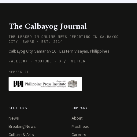
The Calbayog Journal
THE LEADER IN ONLINE NEWS REPORTING IN CALBAYOG
CITY, SAMAR · EST. 2014
Calbayog City, Samar 6710 · Eastern Visayas, Philippines
FACEBOOK
·
YOUTUBE
·
X / TWITTER
MEMBER OF
SECTIONS
COMPANY
News
About
Breaking News
Masthead
Culture & Arts
Careers