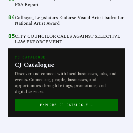
PSA Report
04
Calbayog Legislators Endorse Visual Artist Isidro for
National Artist Award
05
CITY COUNCILOR CALLS AGAINST SELECTIVE
LAW ENFORCEMENT
CJ CATALOGUE
CJ Catalogue
Discover and connect with local businesses, jobs, and
events. Connecting people, businesses, and
opportunities through listings, promotions, and
digital services.
EXPLORE CJ CATALOGUE →