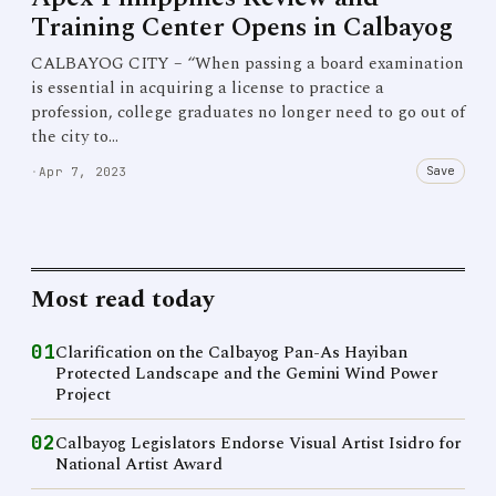
Training Center Opens in Calbayog
CALBAYOG CITY – “When passing a board examination
is essential in acquiring a license to practice a
profession, college graduates no longer need to go out of
the city to…
Save
·
Apr 7, 2023
Most read today
01
Clarification on the Calbayog Pan-As Hayiban
Protected Landscape and the Gemini Wind Power
Project
02
Calbayog Legislators Endorse Visual Artist Isidro for
National Artist Award