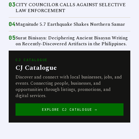
03
CITY COUNCILOR CALLS AGAINST SELECTIVE
LAW ENFORCEMENT
04
Magnitude 5.7 Earthquake Shakes Northern Samar
05
Surat Binisaya: Deciphering Ancient Bisayan Writing
on Recently-Discovered Artifacts in the Philippines.
CJ CATALOGUE
CJ Catalogue
Discover and connect with local businesses, jobs, and
events. Connecting people, businesses, and
opportunities through listings, promotions, and
digital services.
EXPLORE CJ CATALOGUE →