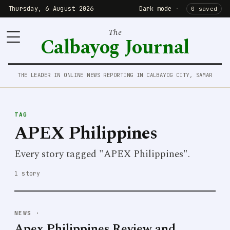
Thursday, 6 August 2026
Dark mode
·
0 saved
The
Calbayog Journal
THE LEADER IN ONLINE NEWS REPORTING IN CALBAYOG CITY, SAMAR
TAG
APEX Philippines
Every story tagged "APEX Philippines".
1 story
NEWS
·
Apex Philippines Review and