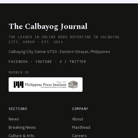
The Calbayog Journal
THE LEADER IN ONLINE NEWS REPORTING IN CALBAYOG
CITY, SAMAR · EST. 2014
Calbayog City, Samar 6710 · Eastern Visayas, Philippines
FACEBOOK
·
YOUTUBE
·
X / TWITTER
MEMBER OF
SECTIONS
COMPANY
News
About
Breaking News
Masthead
Culture & Arts
Careers