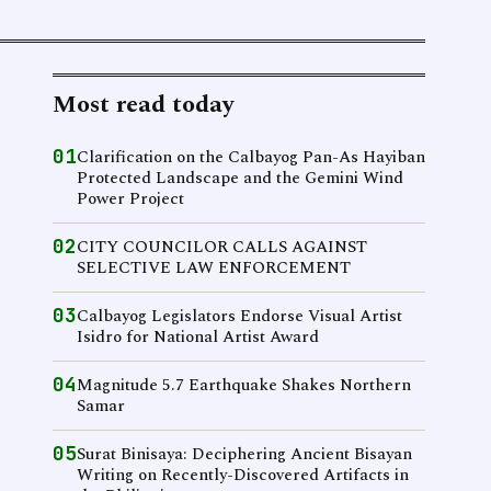
Most read today
01
Clarification on the Calbayog Pan-As Hayiban
Protected Landscape and the Gemini Wind
Power Project
02
CITY COUNCILOR CALLS AGAINST
SELECTIVE LAW ENFORCEMENT
03
Calbayog Legislators Endorse Visual Artist
Isidro for National Artist Award
04
Magnitude 5.7 Earthquake Shakes Northern
Samar
05
Surat Binisaya: Deciphering Ancient Bisayan
Writing on Recently-Discovered Artifacts in