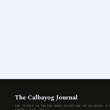
The Calbayog Journal
THE LEADER IN ONLINE NEWS REPORTING IN CALBAYOG CI
SAMAR · EST. 2014