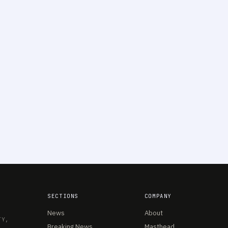
SECTIONS
COMPANY
News
About
TY,
Breaking News
Masthead