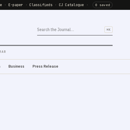
de
·
E-paper
·
Classifieds
·
CJ Catalogue
·
0 saved
⌘K
MAR
m
Business
Press Release