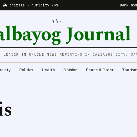
· 🌦 drizzle · humidity 79%
Dark mo
The
albayog Journal
E LEADER IN ONLINE NEWS REPORTING IN CALBAYOG CITY, SA
ociety
Politics
Health
Opinion
Peace & Order
Touris
is