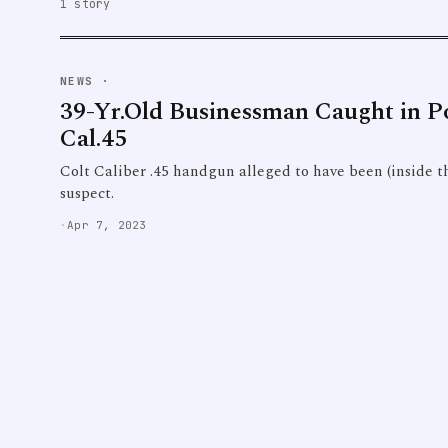
1 story
NEWS
·
39-Yr.Old Businessman Caught in Po
Cal.45
Colt Caliber .45 handgun alleged to have been (inside th
suspect.
·
Apr 7, 2023