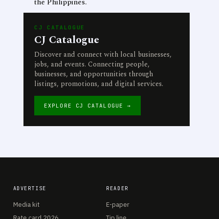
the Philippines.
CJ CATALOGUE
CJ Catalogue
Discover and connect with local businesses,
jobs, and events. Connecting people,
businesses, and opportunities through
listings, promotions, and digital services.
EXPLORE CJ CATALOGUE →
ADVERTISE
READER
Media kit
E-paper
Rate card 2026
Tip line