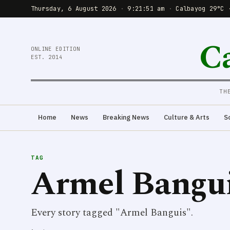
Thursday, 6 August 2026
·
9:21:51 am
·
Calbayog 29°C 
C
ONLINE EDITION
EST. 2014
TH
Home
News
Breaking News
Culture & Arts
S
TAG
Armel Bangu
Every story tagged "Armel Banguis".