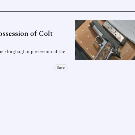
ssession of Colt
e slingbag) in possession of the
Save