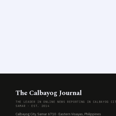
The Calbayog Journal
THE LEADER IN ONLINE NEWS REPORTING IN CALBAYOG CI
SAMAR · EST. 2014
Calbayog City, Samar 6710 · Eastern Visayas, Philippines