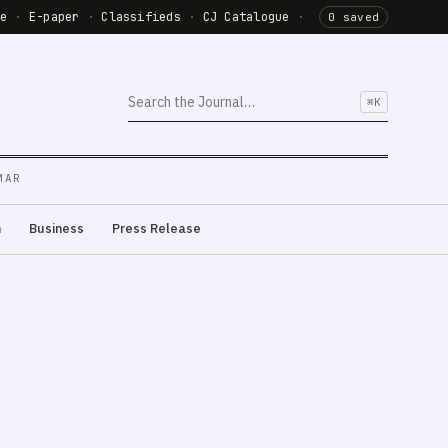
de
·
E-paper
·
Classifieds
·
CJ Catalogue
·
0 saved
⌘K
MAR
m
Business
Press Release