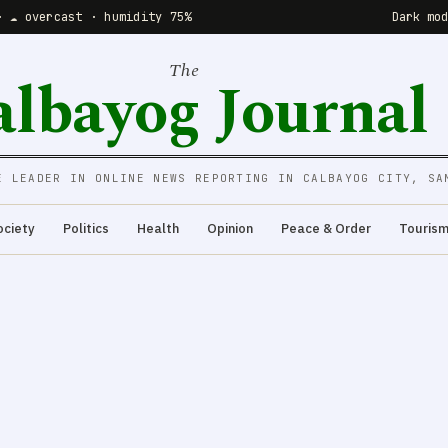
· ☁️ overcast · humidity 75%
Dark mo
The
albayog Journal
E LEADER IN ONLINE NEWS REPORTING IN CALBAYOG CITY, SA
ociety
Politics
Health
Opinion
Peace & Order
Touris