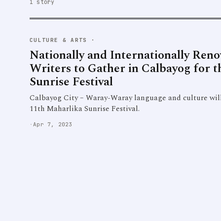
1 story
CULTURE & ARTS
·
Nationally and Internationally Ren
Writers to Gather in Calbayog for 
Sunrise Festival
Calbayog City – Waray-Waray language and culture will 
11th Maharlika Sunrise Festival.
·
Apr 7, 2023