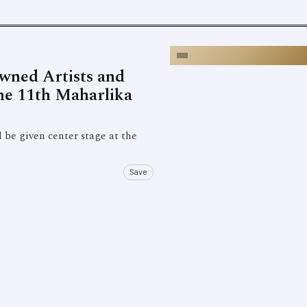
owned Artists and
the 11th Maharlika
be given center stage at the
Save