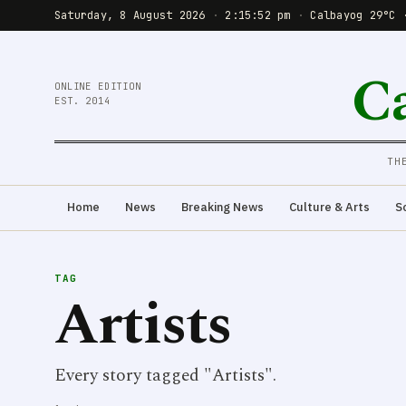
Saturday, 8 August 2026
·
2:15:52 pm
·
Calbayog 29°C 
C
ONLINE EDITION
EST. 2014
TH
Home
News
Breaking News
Culture & Arts
S
TAG
Artists
Every story tagged "Artists".