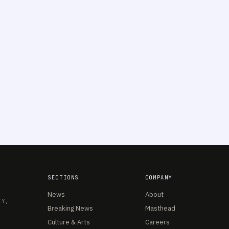
SECTIONS
COMPANY
News
About
TY,
Breaking News
Masthead
Culture & Arts
Careers