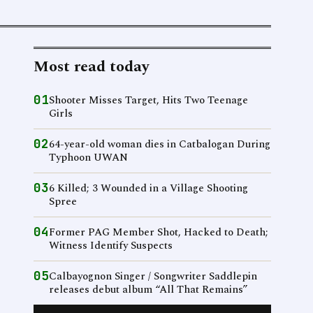
Most read today
01
Shooter Misses Target, Hits Two Teenage
Girls
02
64-year-old woman dies in Catbalogan During
Typhoon UWAN
03
6 Killed; 3 Wounded in a Village Shooting
Spree
04
Former PAG Member Shot, Hacked to Death;
Witness Identify Suspects
05
Calbayognon Singer / Songwriter Saddlepin
releases debut album “All That Remains”