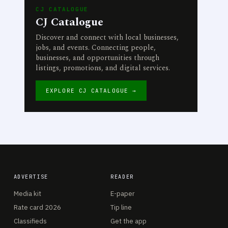
CJ CATALOGUE
CJ Catalogue
Discover and connect with local businesses,
jobs, and events. Connecting people,
businesses, and opportunities through
listings, promotions, and digital services.
EXPLORE CJ CATALOGUE →
ADVERTISE
READER
Media kit
E-paper
Rate card 2026
Tip line
Classifieds
Get the app