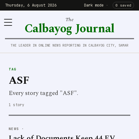
Thursday, 6 August 2026
Dark mode
·
0 saved
The
Calbayog Journal
THE LEADER IN ONLINE NEWS REPORTING IN CALBAYOG CITY, SAMAR
TAG
ASF
Every story tagged "ASF".
1 story
NEWS
·
Lack of Documents Keep 44 EV