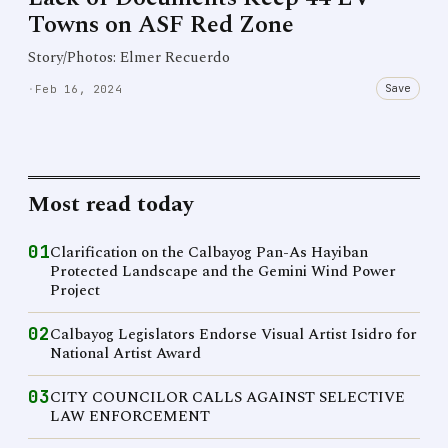
Towns on ASF Red Zone
Story/Photos: Elmer Recuerdo
Save
·
Feb 16, 2024
Most read today
01
Clarification on the Calbayog Pan-As Hayiban
Protected Landscape and the Gemini Wind Power
Project
02
Calbayog Legislators Endorse Visual Artist Isidro for
National Artist Award
03
CITY COUNCILOR CALLS AGAINST SELECTIVE
LAW ENFORCEMENT