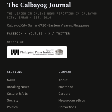
The Calbayog Journal
THE LEADER IN ONLINE NEWS REPORTING IN CALBAYOG
CITY, SAMAR · EST. 2014
Calbayog City, Samar 6710 · Eastern Visayas, Philippines
FACEBOOK
·
YOUTUBE
·
X / TWITTER
MEMBER OF
SECTIONS
COMPANY
News
About
Breaking News
Masthead
Culture & Arts
Careers
Society
Newsroom ethics
Politics
Corrections