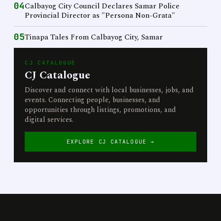
04
Calbayog City Council Declares Samar Police
Provincial Director as "Persona Non-Grata"
05
Tinapa Tales From Calbayog City, Samar
CJ CATALOGUE
CJ Catalogue
Discover and connect with local businesses, jobs, and
events. Connecting people, businesses, and
opportunities through listings, promotions, and
digital services.
EXPLORE CJ CATALOGUE →