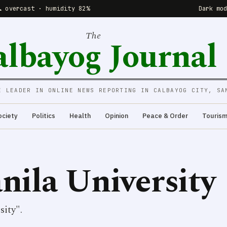
☁️ overcast · humidity 82%
Dark mo
The
albayog Journal
E LEADER IN ONLINE NEWS REPORTING IN CALBAYOG CITY, SA
ociety
Politics
Health
Opinion
Peace & Order
Touris
nila University
ity".