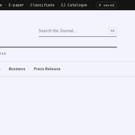
de
·
E-paper
·
Classifieds
·
CJ Catalogue
·
0 saved
⌘K
MAR
m
Business
Press Release