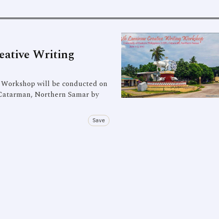
eative Writing
Workshop will be conducted on
, Catarman, Northern Samar by
Save