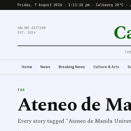
Friday, 7 August 2026
·
2:11:10 pm
·
Calbayog 28°C · 
C
ONLINE EDITION
EST. 2014
TH
Home
News
Breaking News
Culture & Arts
S
TAG
Ateneo de Ma
Every story tagged "Ateneo de Manila Univers