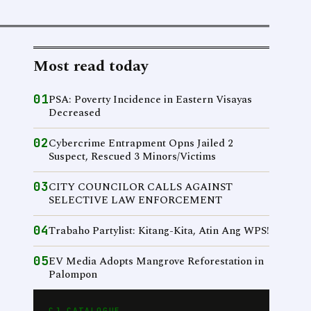
Most read today
01
PSA: Poverty Incidence in Eastern Visayas
Decreased
02
Cybercrime Entrapment Opns Jailed 2
Suspect, Rescued 3 Minors/Victims
03
CITY COUNCILOR CALLS AGAINST
SELECTIVE LAW ENFORCEMENT
04
Trabaho Partylist: Kitang-Kita, Atin Ang WPS!
05
EV Media Adopts Mangrove Reforestation in
Palompon
CJ CATALOGUE