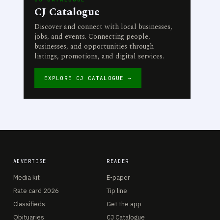
CJ Catalogue
Discover and connect with local businesses,
jobs, and events. Connecting people,
businesses, and opportunities through
listings, promotions, and digital services.
EXPLORE CJ CATALOGUE →
ADVERTISE
READER
Media kit
E-paper
Rate card 2026
Tip line
Classifieds
Get the app
Obituaries
CJ Catalogue