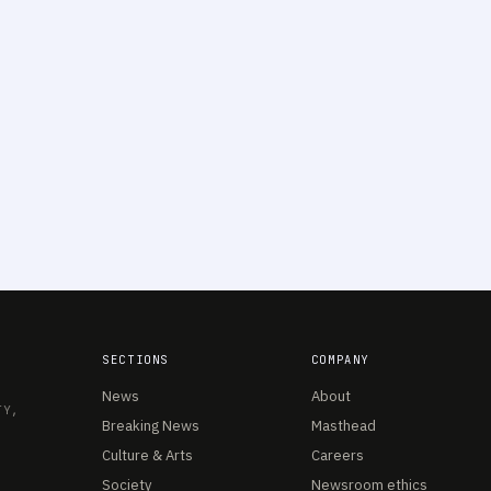
SECTIONS
COMPANY
News
About
TY,
Breaking News
Masthead
Culture & Arts
Careers
Society
Newsroom ethics