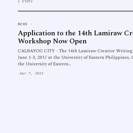
1 story
NEWS
·
Application to the 14th Lamiraw Cr
Workshop Now Open
CALBAYOG CITY - The 14th Lamiraw Creative Writing 
June 1-3, 2017 at the University of Eastern Philippines
the University of Eastern…
·
Apr 7, 2023