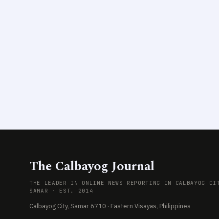
The Calbayog Journal
THE LEADER IN ONLINE NEWS REPORTING IN CALBAYOG CI
SAMAR · EST. 2014
Calbayog City, Samar 6710 · Eastern Visayas, Philippines