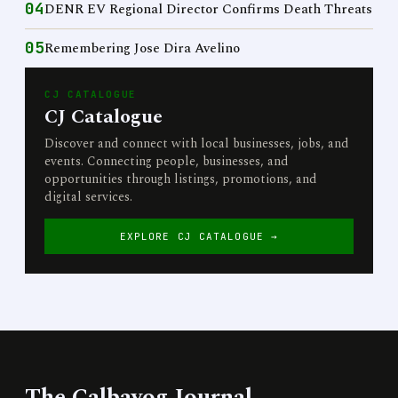
04
DENR EV Regional Director Confirms Death Threats
05
Remembering Jose Dira Avelino
CJ CATALOGUE
CJ Catalogue
Discover and connect with local businesses, jobs, and
events. Connecting people, businesses, and
opportunities through listings, promotions, and
digital services.
EXPLORE CJ CATALOGUE →
The Calbayog Journal