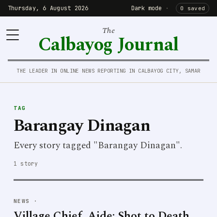
Thursday, 6 August 2026
Dark mode
·
0 saved
The
Calbayog Journal
THE LEADER IN ONLINE NEWS REPORTING IN CALBAYOG CITY, SAMAR
TAG
Barangay Dinagan
Every story tagged "Barangay Dinagan".
1 story
NEWS
·
Village Chief, Aide; Shot to Death