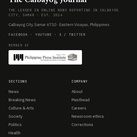
THE LEADER IN ONLINE NEWS REPORTING IN CALBAYOG
CITY, SAMAR · EST. 2014
Calbayog City, Samar 6710 · Eastern Visayas, Philippines
FACEBOOK
·
YOUTUBE
·
X / TWITTER
MEMBER OF
SECTIONS
COMPANY
News
About
Breaking News
Masthead
Culture & Arts
Careers
Society
Newsroom ethics
Politics
Corrections
Health