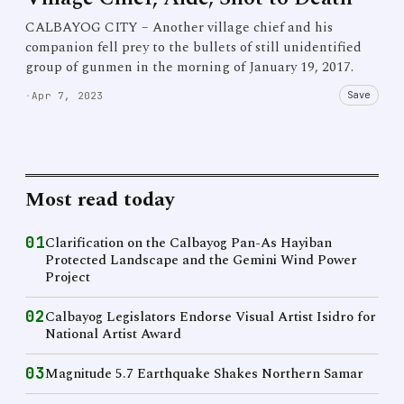
CALBAYOG CITY – Another village chief and his
companion fell prey to the bullets of still unidentified
group of gunmen in the morning of January 19, 2017.
Save
·
Apr 7, 2023
Most read today
01
Clarification on the Calbayog Pan-As Hayiban
Protected Landscape and the Gemini Wind Power
Project
02
Calbayog Legislators Endorse Visual Artist Isidro for
National Artist Award
03
Magnitude 5.7 Earthquake Shakes Northern Samar