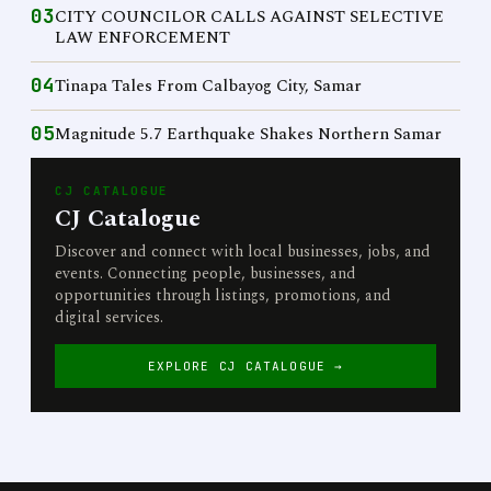
03
CITY COUNCILOR CALLS AGAINST SELECTIVE
LAW ENFORCEMENT
04
Tinapa Tales From Calbayog City, Samar
05
Magnitude 5.7 Earthquake Shakes Northern Samar
CJ CATALOGUE
CJ Catalogue
Discover and connect with local businesses, jobs, and
events. Connecting people, businesses, and
opportunities through listings, promotions, and
digital services.
EXPLORE CJ CATALOGUE →