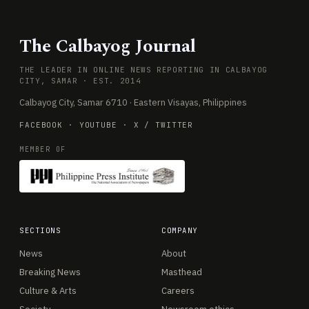
The Calbayog Journal
THE LEADER IN ONLINE NEWS REPORTING IN CALBAYOG
CITY, SAMAR · EST. 2014
Calbayog City, Samar 6710 · Eastern Visayas, Philippines
FACEBOOK
·
YOUTUBE
·
X / TWITTER
MEMBER OF
SECTIONS
COMPANY
News
About
Breaking News
Masthead
Culture & Arts
Careers