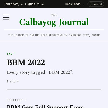
Thursday, 6 August 2026
Dark mode
·
0 saved
The
Calbayog Journal
THE LEADER IN ONLINE NEWS REPORTING IN CALBAYOG CITY, SAMAR
TAG
BBM 2022
Every story tagged "BBM 2022".
1 story
POLITICS
·
BBM Gets Full Support From