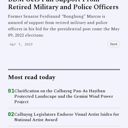
Retired Military and Police Officers
Former Senator Ferdinand “Bongbong” Marcos is
assured of support from retired military and police
officers in his bid for the presidential post come the May
09, 2022 elections.
Save
·
Apr 7, 2023
Most read today
01
Clarification on the Calbayog Pan-As Hayiban
Protected Landscape and the Gemini Wind Power
Project
02
Calbayog Legislators Endorse Visual Artist Isidro for
National Artist Award