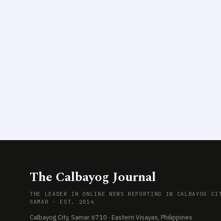
The Calbayog Journal
THE LEADER IN ONLINE NEWS REPORTING IN CALBAYOG CI
SAMAR · EST. 2014
Calbayog City, Samar 6710 · Eastern Visayas, Philippines