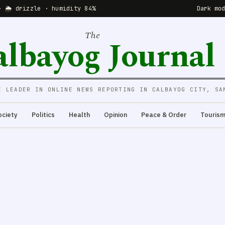
· 🌦 drizzle · humidity 84%
Dark mo
The
albayog Journal
E LEADER IN ONLINE NEWS REPORTING IN CALBAYOG CITY, SA
ociety
Politics
Health
Opinion
Peace & Order
Touris