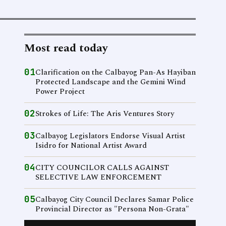
Most read today
01
Clarification on the Calbayog Pan-As Hayiban
Protected Landscape and the Gemini Wind
Power Project
02
Strokes of Life: The Aris Ventures Story
03
Calbayog Legislators Endorse Visual Artist
Isidro for National Artist Award
04
CITY COUNCILOR CALLS AGAINST
SELECTIVE LAW ENFORCEMENT
05
Calbayog City Council Declares Samar Police
Provincial Director as "Persona Non-Grata"