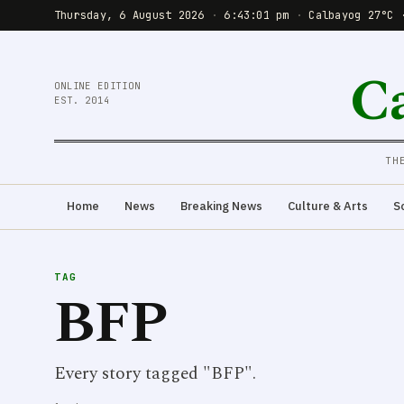
Thursday, 6 August 2026
·
6:43:01 pm
·
Calbayog 27°C 
C
ONLINE EDITION
EST. 2014
TH
Home
News
Breaking News
Culture & Arts
S
TAG
BFP
Every story tagged "BFP".