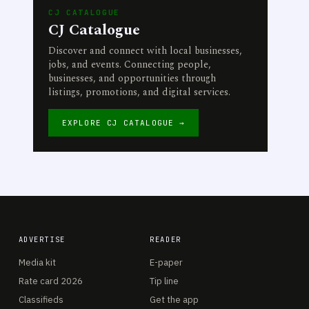
CJ CATALOGUE
CJ Catalogue
Discover and connect with local businesses,
jobs, and events. Connecting people,
businesses, and opportunities through
listings, promotions, and digital services.
EXPLORE CJ CATALOGUE →
ADVERTISE
READER
Media kit
E-paper
Rate card 2026
Tip line
Classifieds
Get the app