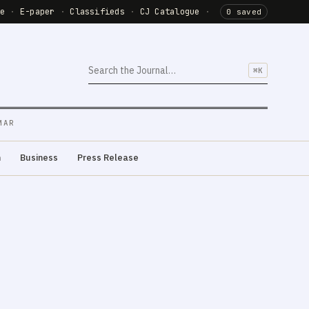
de
·
E-paper
·
Classifieds
·
CJ Catalogue
·
0 saved
⌘K
MAR
m
Business
Press Release