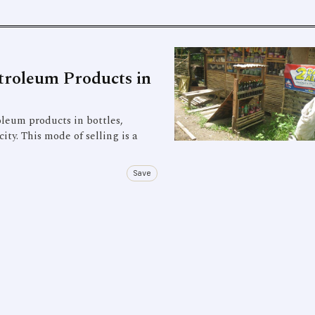
troleum Products in
leum products in bottles,
ity. This mode of selling is a
Save