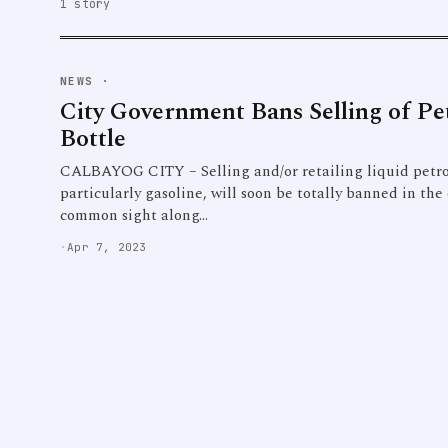
1 story
NEWS
·
City Government Bans Selling of Pe
Bottle
CALBAYOG CITY – Selling and/or retailing liquid petro
particularly gasoline, will soon be totally banned in the c
common sight along…
·
Apr 7, 2023