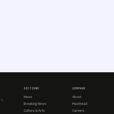
SECTIONS
COMPANY
News
About
TY,
Breaking News
Masthead
Culture & Arts
Careers