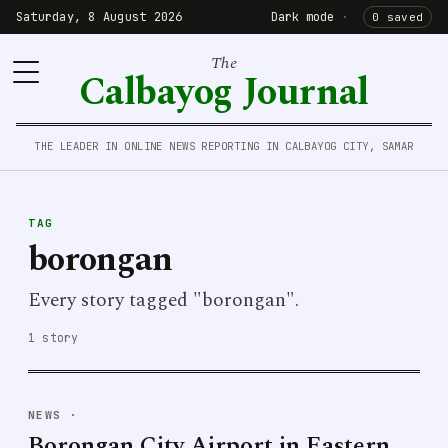
Saturday, 8 August 2026
Dark mode
·
0 saved
The
Calbayog Journal
THE LEADER IN ONLINE NEWS REPORTING IN CALBAYOG CITY, SAMAR
TAG
borongan
Every story tagged "borongan".
1 story
NEWS
·
Borongan City Airport in Eastern