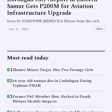
Samar Gets P200M for Aviation
Infrastructure Upgrade
Story by JOSEPHINE MENDOZA Photos from the web
Save
·
Jan 3, 2024
Most read today
01
Shooter Misses Target, Hits Two Teenage Girls
02
64-year-old woman dies in Catbalogan During
Typhoon UWAN
03
Former PAG Member Shot, Hacked to Death;
Witness Identify Suspects