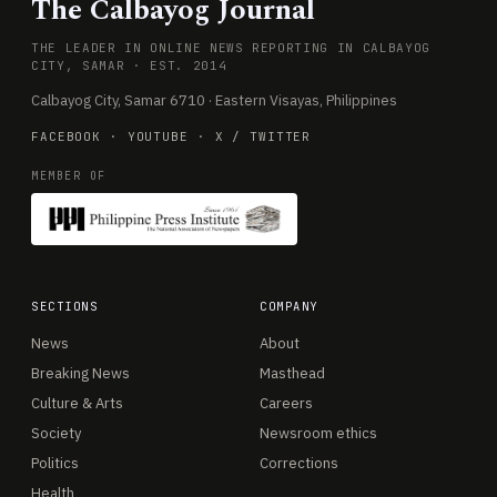
The Calbayog Journal
THE LEADER IN ONLINE NEWS REPORTING IN CALBAYOG
CITY, SAMAR · EST. 2014
Calbayog City, Samar 6710 · Eastern Visayas, Philippines
FACEBOOK
·
YOUTUBE
·
X / TWITTER
MEMBER OF
SECTIONS
COMPANY
News
About
Breaking News
Masthead
Culture & Arts
Careers
Society
Newsroom ethics
Politics
Corrections
Health