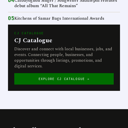
04
Calbayognon Singer / Songwriter Saddlepin releases
debut album “All That Remains”
05
Kitchens of Samar Bags International Awards
CJ CATALOGUE
CJ Catalogue
Discover and connect with local businesses, jobs, and
events. Connecting people, businesses, and
opportunities through listings, promotions, and
digital services.
EXPLORE CJ CATALOGUE →