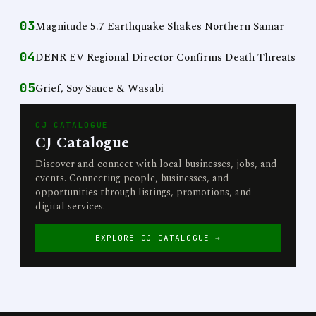
03
Magnitude 5.7 Earthquake Shakes Northern Samar
04
DENR EV Regional Director Confirms Death Threats
05
Grief, Soy Sauce & Wasabi
CJ CATALOGUE
CJ Catalogue
Discover and connect with local businesses, jobs, and
events. Connecting people, businesses, and
opportunities through listings, promotions, and
digital services.
EXPLORE CJ CATALOGUE →