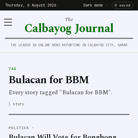
Thursday, 6 August 2026
Dark mode
·
0 saved
The
Calbayog Journal
THE LEADER IN ONLINE NEWS REPORTING IN CALBAYOG CITY, SAMAR
TAG
Bulacan for BBM
Every story tagged "Bulacan for BBM".
1 story
POLITICS
·
Bulacan Will Vote for Bongbong,