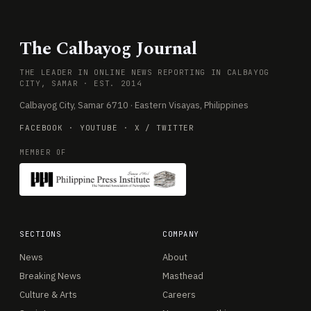
The Calbayog Journal
THE LEADER IN ONLINE NEWS REPORTING IN CALBAYOG
CITY, SAMAR · EST. 2014
Calbayog City, Samar 6710 · Eastern Visayas, Philippines
FACEBOOK
·
YOUTUBE
·
X / TWITTER
MEMBER OF
SECTIONS
COMPANY
News
About
Breaking News
Masthead
Culture & Arts
Careers