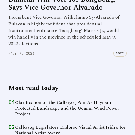
Says Vice Governor Alvarado
Incumbent Vice Governor Wilhelmino Sy-Alvarado of
Bulacan is highly confident that presidential
frontrunner Ferdinance ‘Bongbong’ Marcos Jr., would
win handily in the province in the scheduled May 9,
2022 elections.
Save
·
Apr 7, 2023
Most read today
01
Clarification on the Calbayog Pan-As Hayiban
Protected Landscape and the Gemini Wind Power
Project
02
Calbayog Legislators Endorse Visual Artist Isidro for
National Artist Award