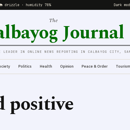
🌦 drizzle · humidity 78%
Dark mo
The
albayog Journal
E LEADER IN ONLINE NEWS REPORTING IN CALBAYOG CITY, SA
ociety
Politics
Health
Opinion
Peace & Order
Touris
d positive