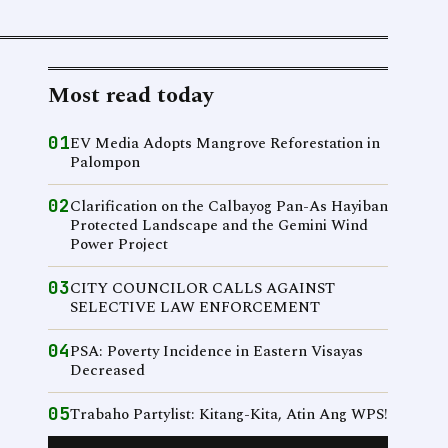
Most read today
01
EV Media Adopts Mangrove Reforestation in
Palompon
02
Clarification on the Calbayog Pan-As Hayiban
Protected Landscape and the Gemini Wind
Power Project
03
CITY COUNCILOR CALLS AGAINST
SELECTIVE LAW ENFORCEMENT
04
PSA: Poverty Incidence in Eastern Visayas
Decreased
05
Trabaho Partylist: Kitang-Kita, Atin Ang WPS!