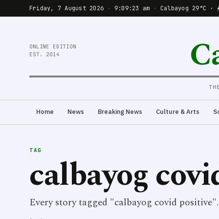
Friday, 7 August 2026
·
9:09:23 am
·
Calbayog 29°C · 
C
ONLINE EDITION
EST. 2014
TH
Home
News
Breaking News
Culture & Arts
S
TAG
calbayog covi
Every story tagged "calbayog covid positive".