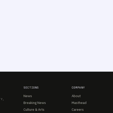
SECTIONS
COMPANY
News
About
TY,
Breaking News
Masthead
Culture & Arts
Careers