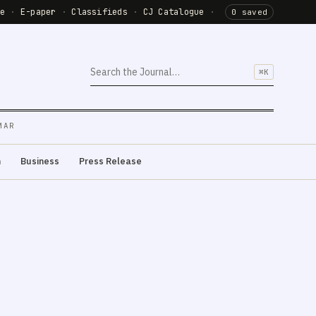
de
·
E-paper
·
Classifieds
·
CJ Catalogue
·
0 saved
⌘K
MAR
m
Business
Press Release