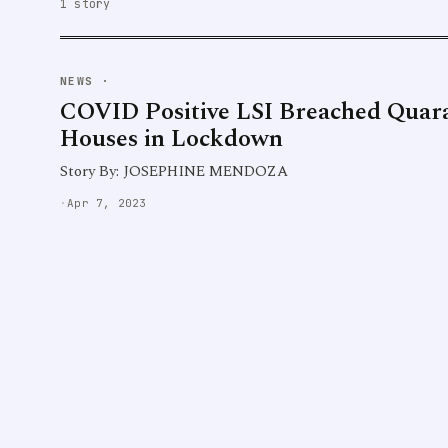
1 story
NEWS
·
COVID Positive LSI Breached Quara
Houses in Lockdown
Story By: JOSEPHINE MENDOZA
·
Apr 7, 2023