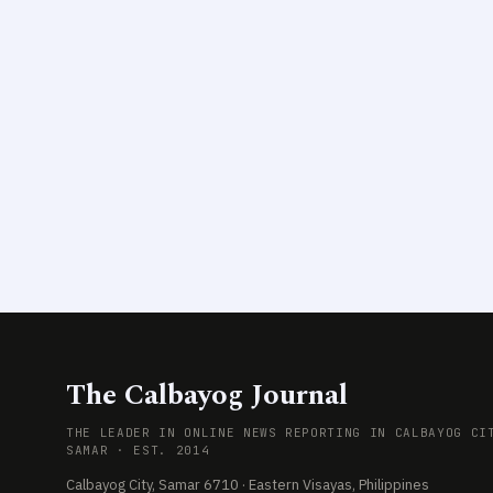
The Calbayog Journal
THE LEADER IN ONLINE NEWS REPORTING IN CALBAYOG CI
SAMAR · EST. 2014
Calbayog City, Samar 6710 · Eastern Visayas, Philippines