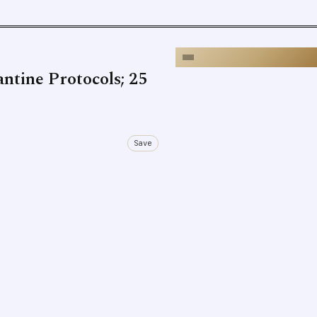
ntine Protocols; 25
Save