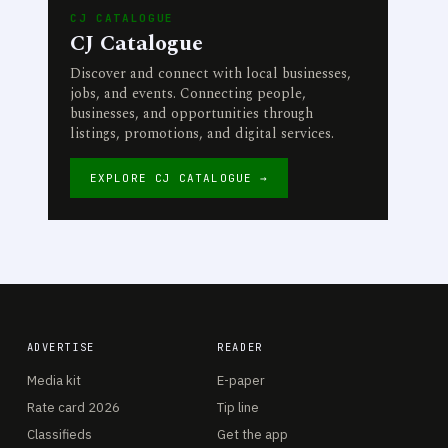
CJ CATALOGUE
CJ Catalogue
Discover and connect with local businesses,
jobs, and events. Connecting people,
businesses, and opportunities through
listings, promotions, and digital services.
EXPLORE CJ CATALOGUE →
ADVERTISE
READER
Media kit
E-paper
Rate card 2026
Tip line
Classifieds
Get the app