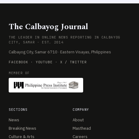
The Calbayog Journal
THE LEADER IN ONLINE NEWS REPORTING IN CALBAYOG
CITY, SAMAR · EST. 2014
Calbayog City, Samar 6710 · Eastern Visayas, Philippines
FACEBOOK
·
YOUTUBE
·
X / TWITTER
MEMBER OF
SECTIONS
COMPANY
News
About
Breaking News
Masthead
Culture & Arts
Careers