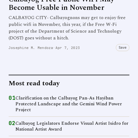
Become Usable in November
CALBAYOG CITY- Calbayognons may get to enjoy free
public wifi in November, this year, if the Free W-Fi
project of the Department of Science and Technology
(DOST) goes without a hitch.
Save
Josephine M. Mendoza
·
Apr 7, 2023
Most read today
01
Clarification on the Calbayog Pan-As Hayiban
Protected Landscape and the Gemini Wind Power
Project
02
Calbayog Legislators Endorse Visual Artist Isidro for
National Artist Award