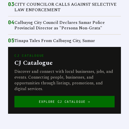
03
CITY COUNCILOR CALLS AGAINST SELECTIVE
LAW ENFORCEMENT
04
Calbayog City Council Declares Samar Police
Provincial Director as "Persona Non-Grata"
05
Tinapa Tales From Calbayog City, Samar
CJ CATALOGUE
CJ Catalogue
Discover and connect with local businesses, jobs, and
events. Connecting people, businesses, and
opportunities through listings, promotions, and
digital services.
EXPLORE CJ CATALOGUE →