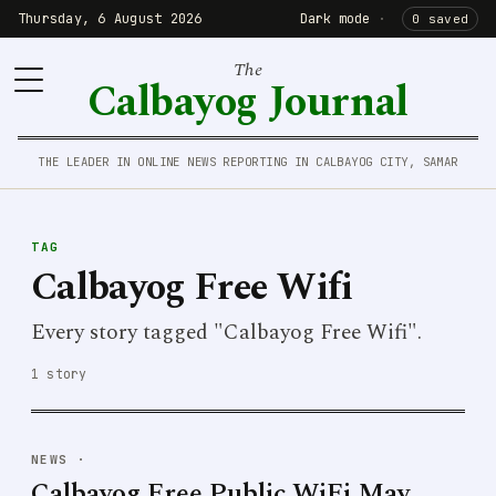
Thursday, 6 August 2026
Dark mode
·
0 saved
The
Calbayog Journal
THE LEADER IN ONLINE NEWS REPORTING IN CALBAYOG CITY, SAMAR
TAG
Calbayog Free Wifi
Every story tagged "Calbayog Free Wifi".
1 story
NEWS
·
Calbayog Free Public WiFi May