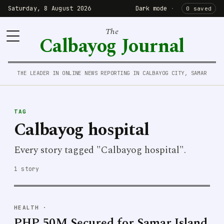
Saturday, 8 August 2026
Dark mode
·
0 saved
The
Calbayog Journal
THE LEADER IN ONLINE NEWS REPORTING IN CALBAYOG CITY, SAMAR
TAG
Calbayog hospital
Every story tagged "Calbayog hospital".
1 story
HEALTH
·
PHP 50M Secured for Samar Island