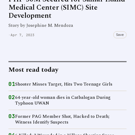
Medical Center (SIMC) Site
Development
Story by Josephine M. Mendoza
Save
·
Apr 7, 2023
Most read today
01
Shooter Misses Target, Hits Two Teenage Girls
02
64-year-old woman dies in Catbalogan During
Typhoon UWAN
03
Former PAG Member Shot, Hacked to Death;
Witness Identify Suspects