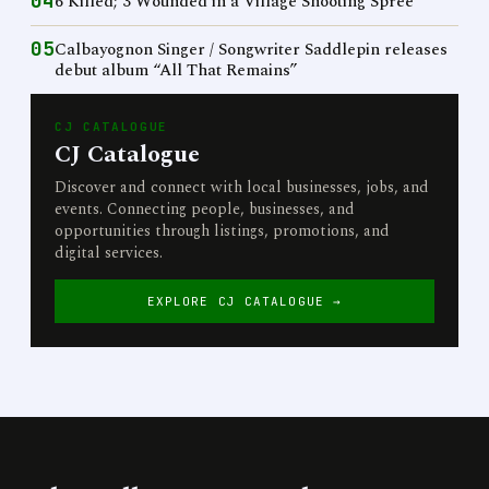
04
6 Killed; 3 Wounded in a Village Shooting Spree
05
Calbayognon Singer / Songwriter Saddlepin releases
debut album “All That Remains”
CJ CATALOGUE
CJ Catalogue
Discover and connect with local businesses, jobs, and
events. Connecting people, businesses, and
opportunities through listings, promotions, and
digital services.
EXPLORE CJ CATALOGUE →