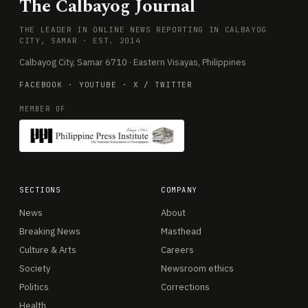
The Calbayog Journal
THE LEADER IN ONLINE NEWS REPORTING IN CALBAYOG
CITY, SAMAR · EST. 2014
Calbayog City, Samar 6710 · Eastern Visayas, Philippines
FACEBOOK
·
YOUTUBE
·
X / TWITTER
MEMBER OF
SECTIONS
COMPANY
News
About
Breaking News
Masthead
Culture & Arts
Careers
Society
Newsroom ethics
Politics
Corrections
Health