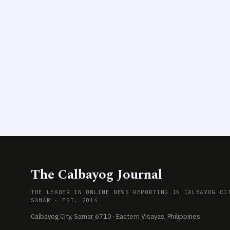
The Calbayog Journal
THE LEADER IN ONLINE NEWS REPORTING IN CALBAYOG CI
SAMAR · EST. 2014
Calbayog City, Samar 6710 · Eastern Visayas, Philippines