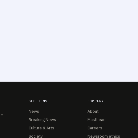
SECTIONS
COMPANY
News
About
TY,
Breaking News
Masthead
Culture & Arts
Careers
Society
Newsroom ethics