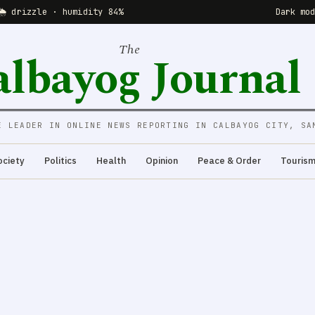
🌦 drizzle · humidity 84%
Dark mo
The
albayog Journal
E LEADER IN ONLINE NEWS REPORTING IN CALBAYOG CITY, SA
ociety
Politics
Health
Opinion
Peace & Order
Touris