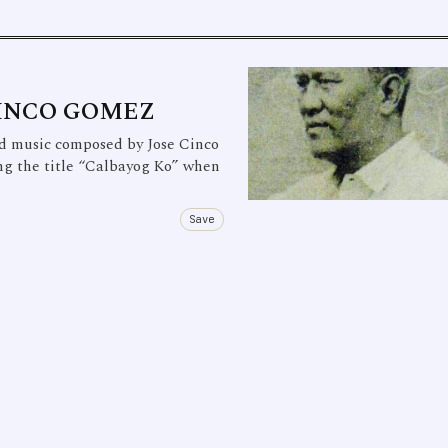
CINCO GOMEZ
 music composed by Jose Cinco
ng the title “Calbayog Ko” when
Save