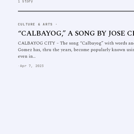
1 story
CULTURE & ARTS
·
“CALBAYOG,” A SONG BY JOSE 
CALBAYOG CITY – The song “Calbayog” with words and
Gomez has, thru the years, become popularly known usi
even in…
·
Apr 7, 2023