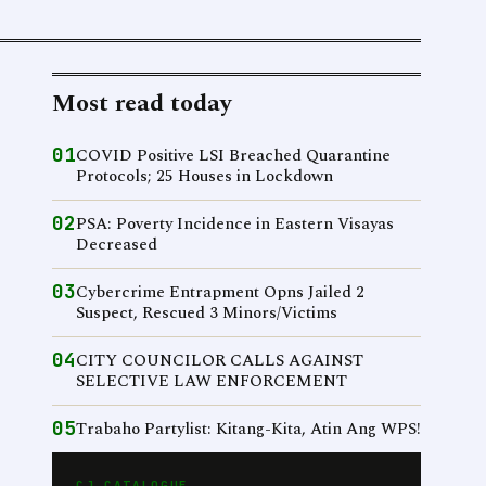
Most read today
01
COVID Positive LSI Breached Quarantine
Protocols; 25 Houses in Lockdown
02
PSA: Poverty Incidence in Eastern Visayas
Decreased
03
Cybercrime Entrapment Opns Jailed 2
Suspect, Rescued 3 Minors/Victims
04
CITY COUNCILOR CALLS AGAINST
SELECTIVE LAW ENFORCEMENT
05
Trabaho Partylist: Kitang-Kita, Atin Ang WPS!
CJ CATALOGUE