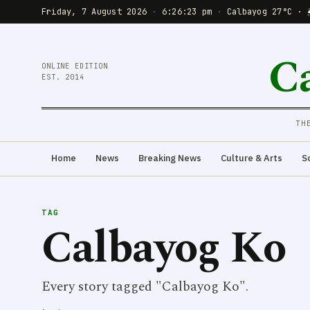
Friday, 7 August 2026
·
6:26:23 pm
·
Calbayog 27°C · 
C
ONLINE EDITION
EST. 2014
TH
Home
News
Breaking News
Culture & Arts
S
TAG
Calbayog Ko
Every story tagged "Calbayog Ko".