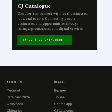
CJ Catalogue
Discover and connect with local businesses,
jobs, and events. Connecting people,
businesses, and opportunities through
listings, promotions, and digital services.
EXPLORE CJ CATALOGUE →
ADVERTISE
READER
Media kit
E-paper
Rate card 2026
Tip line
Classifieds
Get the app
Obituaries
CJ Catalogue