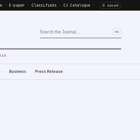
de
·
E-paper
·
Classifieds
·
CJ Catalogue
·
0 saved
⌘K
MAR
m
Business
Press Release