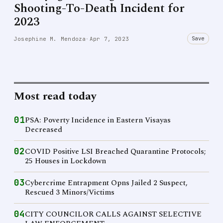
Shooting-To-Death Incident for
2023
Save
Josephine M. Mendoza
·
Apr 7, 2023
Most read today
01
PSA: Poverty Incidence in Eastern Visayas
Decreased
02
COVID Positive LSI Breached Quarantine Protocols;
25 Houses in Lockdown
03
Cybercrime Entrapment Opns Jailed 2 Suspect,
Rescued 3 Minors/Victims
04
CITY COUNCILOR CALLS AGAINST SELECTIVE