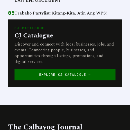
LAW ENFORCEMENT
05
Trabaho Partylist: Kitang-Kita, Atin Ang WPS!
CJ CATALOGUE
CJ Catalogue
Discover and connect with local businesses, jobs, and
events. Connecting people, businesses, and
opportunities through listings, promotions, and
digital services.
EXPLORE CJ CATALOGUE →
The Calbayog Journal