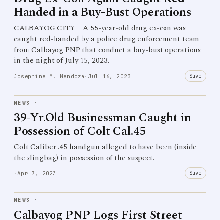
Handed in a Buy-Bust Operations
CALBAYOG CITY – A 55-year-old drug ex-con was
caught red-handed by a police drug enforcement team
from Calbayog PNP that conduct a buy-bust operations
in the night of July 15, 2023.
Save
Josephine M. Mendoza
·
Jul 16, 2023
NEWS
·
39-Yr.Old Businessman Caught in
Possession of Colt Cal.45
Colt Caliber .45 handgun alleged to have been (inside
the slingbag) in possession of the suspect.
Save
·
Apr 7, 2023
NEWS
·
Calbayog PNP Logs First Street