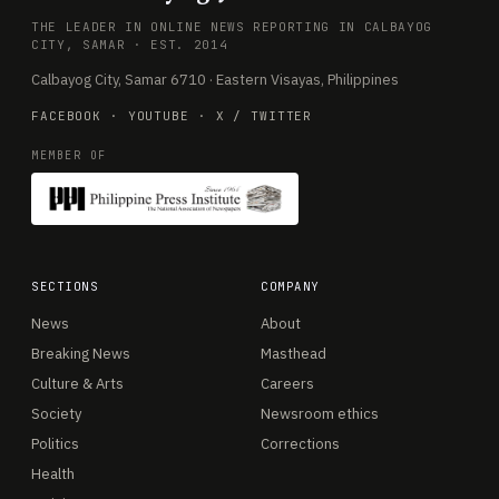
THE LEADER IN ONLINE NEWS REPORTING IN CALBAYOG
CITY, SAMAR · EST. 2014
Calbayog City, Samar 6710 · Eastern Visayas, Philippines
FACEBOOK
·
YOUTUBE
·
X / TWITTER
MEMBER OF
SECTIONS
COMPANY
News
About
Breaking News
Masthead
Culture & Arts
Careers
Society
Newsroom ethics
Politics
Corrections
Health