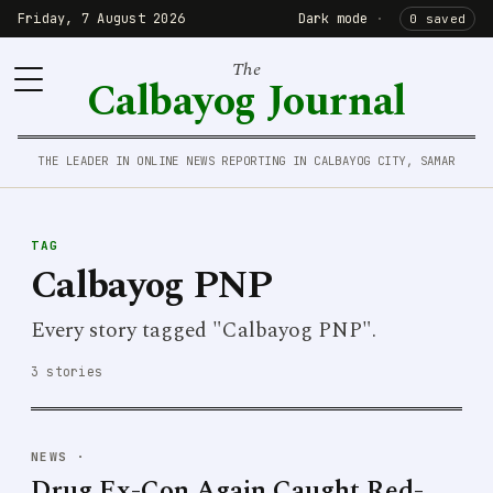
Friday, 7 August 2026
Dark mode
·
0 saved
The
Calbayog Journal
THE LEADER IN ONLINE NEWS REPORTING IN CALBAYOG CITY, SAMAR
TAG
Calbayog PNP
Every story tagged "Calbayog PNP".
3 stories
NEWS
·
Drug Ex-Con Again Caught Red-