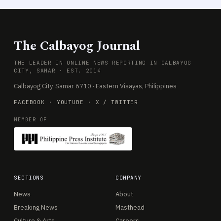
The Calbayog Journal
THE LEADER IN ONLINE NEWS REPORTING IN CALBAYOG
CITY, SAMAR · EST. 2014
Calbayog City, Samar 6710 · Eastern Visayas, Philippines
FACEBOOK
·
YOUTUBE
·
X / TWITTER
MEMBER OF
SECTIONS
COMPANY
News
About
Breaking News
Masthead
Culture & Arts
Careers