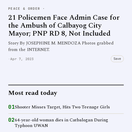
PEACE & ORDER
·
21 Policemen Face Admin Case for
the Ambush of Calbayog City
Mayor; PNP RD 8, Not Included
Story By JOSEPHINE M. MENDOZA Photos grabbed
from the INTERNET.
Save
·
Apr 7, 2023
Most read today
01
Shooter Misses Target, Hits Two Teenage Girls
02
64-year-old woman dies in Catbalogan During
Typhoon UWAN