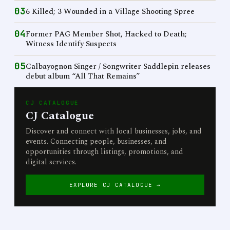
03
6 Killed; 3 Wounded in a Village Shooting Spree
04
Former PAG Member Shot, Hacked to Death;
Witness Identify Suspects
05
Calbayognon Singer / Songwriter Saddlepin releases
debut album “All That Remains”
CJ CATALOGUE
CJ Catalogue
Discover and connect with local businesses, jobs, and
events. Connecting people, businesses, and
opportunities through listings, promotions, and
digital services.
EXPLORE CJ CATALOGUE →