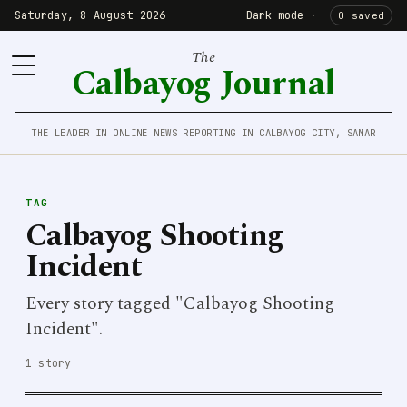
Saturday, 8 August 2026
Dark mode
·
0 saved
The
Calbayog Journal
THE LEADER IN ONLINE NEWS REPORTING IN CALBAYOG CITY, SAMAR
TAG
Calbayog Shooting
Incident
Every story tagged "Calbayog Shooting
Incident".
1 story