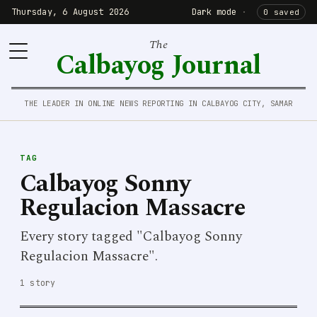
Thursday, 6 August 2026
Dark mode
·
0 saved
The
Calbayog Journal
THE LEADER IN ONLINE NEWS REPORTING IN CALBAYOG CITY, SAMAR
TAG
Calbayog Sonny
Regulacion Massacre
Every story tagged "Calbayog Sonny
Regulacion Massacre".
1 story