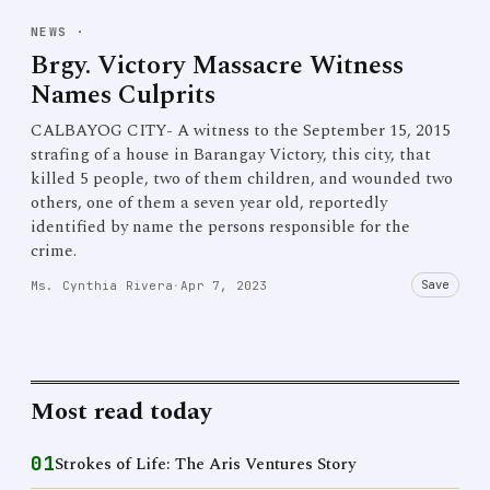
NEWS
·
Brgy. Victory Massacre Witness
Names Culprits
CALBAYOG CITY- A witness to the September 15, 2015
strafing of a house in Barangay Victory, this city, that
killed 5 people, two of them children, and wounded two
others, one of them a seven year old, reportedly
identified by name the persons responsible for the
crime.
Save
Ms. Cynthia Rivera
·
Apr 7, 2023
Most read today
01
Strokes of Life: The Aris Ventures Story