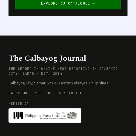
EXPLORE CJ CATALOGUE →
The Calbayog Journal
THE LEADER IN ONLINE NEWS REPORTING IN CALBAYOG
CITY, SAMAR · EST. 2014
Calbayog City, Samar 6710 · Eastern Visayas, Philippines
FACEBOOK
·
YOUTUBE
·
X / TWITTER
MEMBER OF