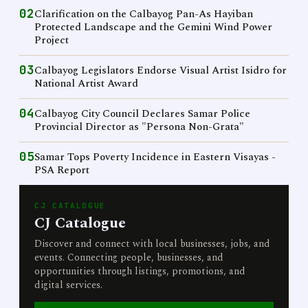
02
Clarification on the Calbayog Pan-As Hayiban
Protected Landscape and the Gemini Wind Power
Project
03
Calbayog Legislators Endorse Visual Artist Isidro for
National Artist Award
04
Calbayog City Council Declares Samar Police
Provincial Director as "Persona Non-Grata"
05
Samar Tops Poverty Incidence in Eastern Visayas -
PSA Report
CJ CATALOGUE
CJ Catalogue
Discover and connect with local businesses, jobs, and
events. Connecting people, businesses, and
opportunities through listings, promotions, and
digital services.