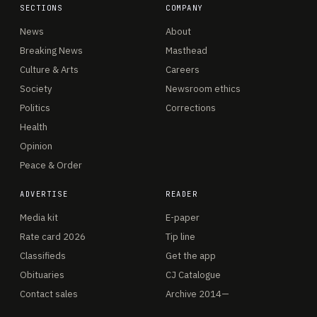
SECTIONS
COMPANY
News
About
Breaking News
Masthead
Culture & Arts
Careers
Society
Newsroom ethics
Politics
Corrections
Health
Opinion
Peace & Order
ADVERTISE
READER
Media kit
E-paper
Rate card 2026
Tip line
Classifieds
Get the app
Obituaries
CJ Catalogue
Contact sales
Archive 2014—