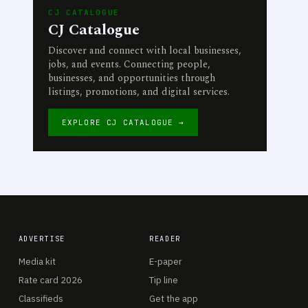
CJ CATALOGUE
CJ Catalogue
Discover and connect with local businesses,
jobs, and events. Connecting people,
businesses, and opportunities through
listings, promotions, and digital services.
EXPLORE CJ CATALOGUE →
ADVERTISE
READER
Media kit
E-paper
Rate card 2026
Tip line
Classifieds
Get the app