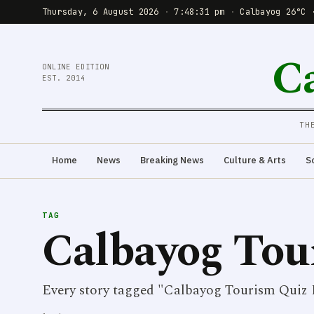
Thursday, 6 August 2026
·
7:48:31 pm
·
Calbayog 26°C 
C
ONLINE EDITION
EST. 2014
TH
Home
News
Breaking News
Culture & Arts
S
TAG
Calbayog Tou
Every story tagged "Calbayog Tourism Quiz 