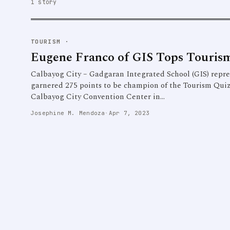
1 story
TOURISM
·
Eugene Franco of GIS Tops Touris
Calbayog City – Gadgaran Integrated School (GIS) repr
garnered 275 points to be champion of the Tourism Qui
Calbayog City Convention Center in…
Josephine M. Mendoza
·
Apr 7, 2023