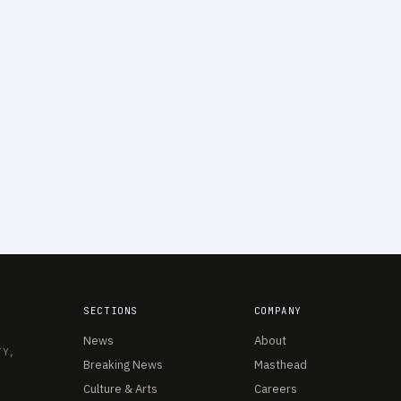
SECTIONS
COMPANY
News
About
TY,
Breaking News
Masthead
Culture & Arts
Careers