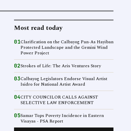
Most read today
01
Clarification on the Calbayog Pan-As Hayiban
Protected Landscape and the Gemini Wind
Power Project
02
Strokes of Life: The Aris Ventures Story
03
Calbayog Legislators Endorse Visual Artist
Isidro for National Artist Award
04
CITY COUNCILOR CALLS AGAINST
SELECTIVE LAW ENFORCEMENT
05
Samar Tops Poverty Incidence in Eastern
Visayas - PSA Report