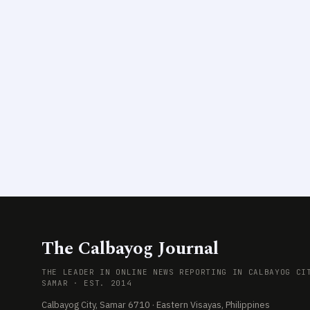
The Calbayog Journal
THE LEADER IN ONLINE NEWS REPORTING IN CALBAYOG CI
SAMAR · EST. 2014
Calbayog City, Samar 6710 · Eastern Visayas, Philippines