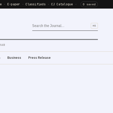
de
·
E-paper
·
Classifieds
·
CJ Catalogue
·
0 saved
⌘K
MAR
m
Business
Press Release