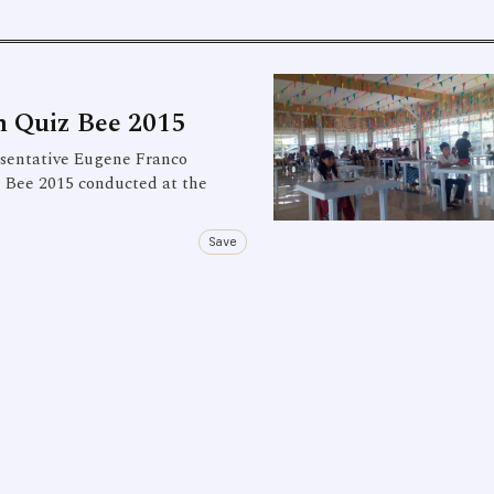
m Quiz Bee 2015
esentative Eugene Franco
z Bee 2015 conducted at the
Save