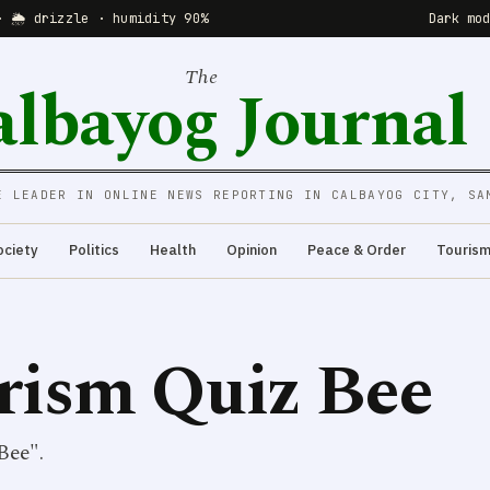
· 🌦 drizzle · humidity 90%
Dark mo
The
albayog Journal
E LEADER IN ONLINE NEWS REPORTING IN CALBAYOG CITY, SA
ociety
Politics
Health
Opinion
Peace & Order
Touris
rism Quiz Bee
Bee".