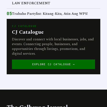
LAW ENFORCEMENT
05
Trabaho Partylist: Kitang-Kita, Atin Ang WPS!
CJ CATALOGUE
CJ Catalogue
Discover and connect with local businesses, jobs, and
events. Connecting people, businesses, and
opportunities through listings, promotions, and
digital services.
EXPLORE CJ CATALOGUE →