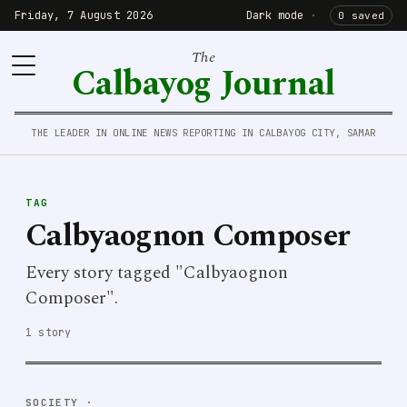
Friday, 7 August 2026
Dark mode
·
0 saved
The
Calbayog Journal
THE LEADER IN ONLINE NEWS REPORTING IN CALBAYOG CITY, SAMAR
TAG
Calbyaognon Composer
Every story tagged "Calbyaognon
Composer".
1 story
SOCIETY
·