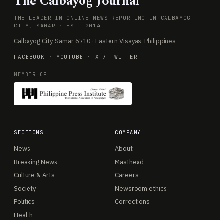
The Calbayog Journal
THE LEADER IN ONLINE NEWS REPORTING IN CALBAYOG
CITY, SAMAR · EST. 2014
Calbayog City, Samar 6710 · Eastern Visayas, Philippines
FACEBOOK
·
YOUTUBE
·
X / TWITTER
MEMBER OF
SECTIONS
COMPANY
News
About
Breaking News
Masthead
Culture & Arts
Careers
Society
Newsroom ethics
Politics
Corrections
Health