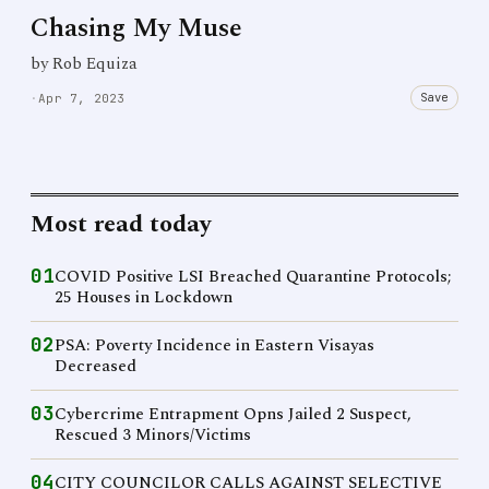
Chasing My Muse
by Rob Equiza
Save
·
Apr 7, 2023
Most read today
01
COVID Positive LSI Breached Quarantine Protocols;
25 Houses in Lockdown
02
PSA: Poverty Incidence in Eastern Visayas
Decreased
03
Cybercrime Entrapment Opns Jailed 2 Suspect,
Rescued 3 Minors/Victims
04
CITY COUNCILOR CALLS AGAINST SELECTIVE