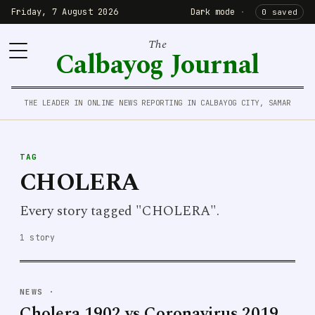
Friday, 7 August 2026
Dark mode
·
0 saved
The
Calbayog Journal
THE LEADER IN ONLINE NEWS REPORTING IN CALBAYOG CITY, SAMAR
TAG
CHOLERA
Every story tagged "CHOLERA".
1 story
NEWS
·
Cholera 1902 vs Coronavirus 2019