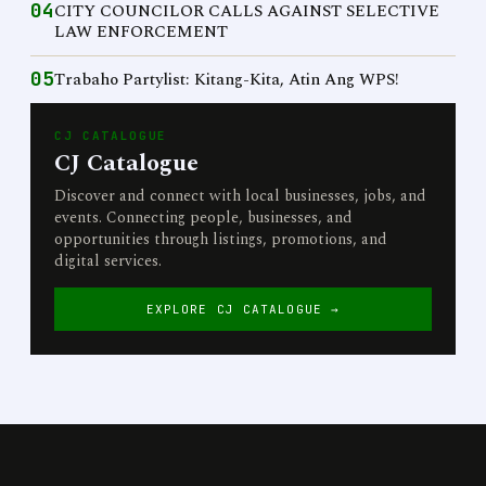
04
CITY COUNCILOR CALLS AGAINST SELECTIVE
LAW ENFORCEMENT
05
Trabaho Partylist: Kitang-Kita, Atin Ang WPS!
CJ CATALOGUE
CJ Catalogue
Discover and connect with local businesses, jobs, and
events. Connecting people, businesses, and
opportunities through listings, promotions, and
digital services.
EXPLORE CJ CATALOGUE →