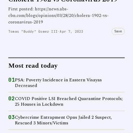
First posted: https://news.abs-
cbn.com/blogs/opinions/03/28/20/cholera-1902-vs-
coronavirus-2019
Save
Tomas "Buddy" Gomez III
·
Apr 7, 2023
Most read today
01
PSA: Poverty Incidence in Eastern Visayas
Decreased
02
COVID Positive LSI Breached Quarantine Protocols;
25 Houses in Lockdown
03
Cybercrime Entrapment Opns Jailed 2 Suspect,
Rescued 3 Minors/Victims