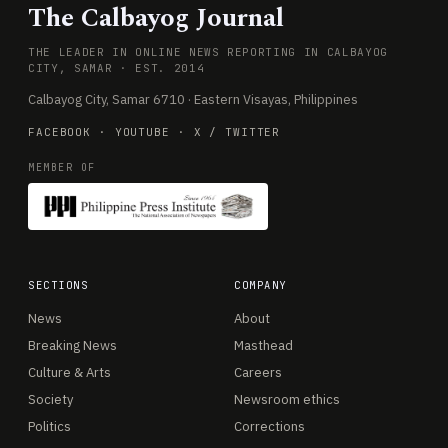
The Calbayog Journal
THE LEADER IN ONLINE NEWS REPORTING IN CALBAYOG
CITY, SAMAR · EST. 2014
Calbayog City, Samar 6710 · Eastern Visayas, Philippines
FACEBOOK
·
YOUTUBE
·
X / TWITTER
MEMBER OF
SECTIONS
COMPANY
News
About
Breaking News
Masthead
Culture & Arts
Careers
Society
Newsroom ethics
Politics
Corrections