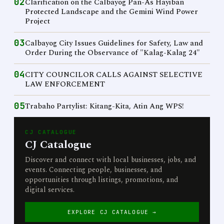
02
Clarification on the Calbayog Pan-As Hayiban
Protected Landscape and the Gemini Wind Power
Project
03
Calbayog City Issues Guidelines for Safety, Law and
Order During the Observance of "Kalag-Kalag 24"
04
CITY COUNCILOR CALLS AGAINST SELECTIVE
LAW ENFORCEMENT
05
Trabaho Partylist: Kitang-Kita, Atin Ang WPS!
CJ CATALOGUE
CJ Catalogue
Discover and connect with local businesses, jobs, and
events. Connecting people, businesses, and
opportunities through listings, promotions, and
digital services.
EXPLORE CJ CATALOGUE →