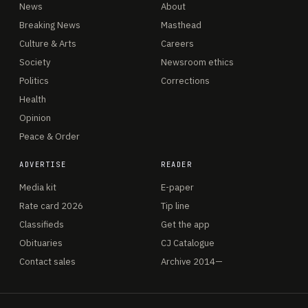
News
About
Breaking News
Masthead
Culture & Arts
Careers
Society
Newsroom ethics
Politics
Corrections
Health
Opinion
Peace & Order
ADVERTISE
READER
Media kit
E-paper
Rate card 2026
Tip line
Classifieds
Get the app
Obituaries
CJ Catalogue
Contact sales
Archive 2014—