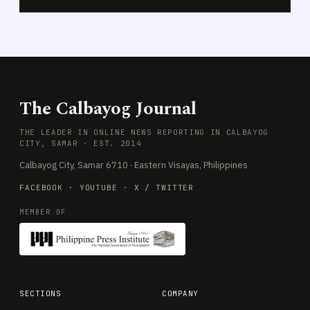
The Calbayog Journal
THE LEADER IN ONLINE NEWS REPORTING IN CALBAYOG
CITY, SAMAR · EST. 2014
Calbayog City, Samar 6710 · Eastern Visayas, Philippines
FACEBOOK
·
YOUTUBE
·
X / TWITTER
MEMBER OF
SECTIONS
COMPANY