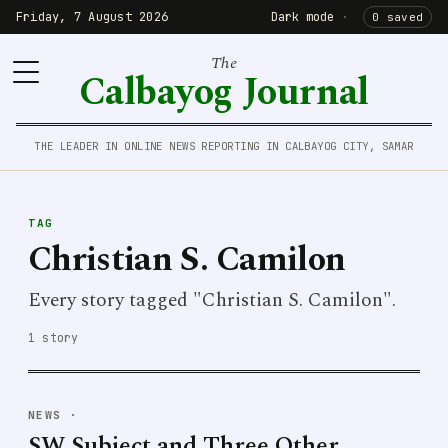
Friday, 7 August 2026
Dark mode
·
0 saved
The
Calbayog Journal
THE LEADER IN ONLINE NEWS REPORTING IN CALBAYOG CITY, SAMAR
TAG
Christian S. Camilon
Every story tagged "Christian S. Camilon".
1 story
NEWS
·
SW Subject and Three Other