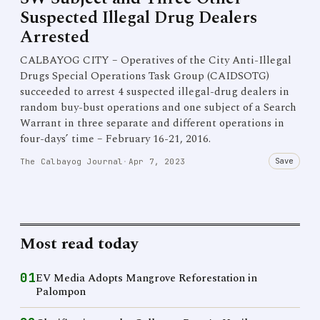
Suspected Illegal Drug Dealers
Arrested
CALBAYOG CITY – Operatives of the City Anti-Illegal
Drugs Special Operations Task Group (CAIDSOTG)
succeeded to arrest 4 suspected illegal-drug dealers in
random buy-bust operations and one subject of a Search
Warrant in three separate and different operations in
four-days’ time – February 16-21, 2016.
Save
The Calbayog Journal
·
Apr 7, 2023
Most read today
01
EV Media Adopts Mangrove Reforestation in
Palompon