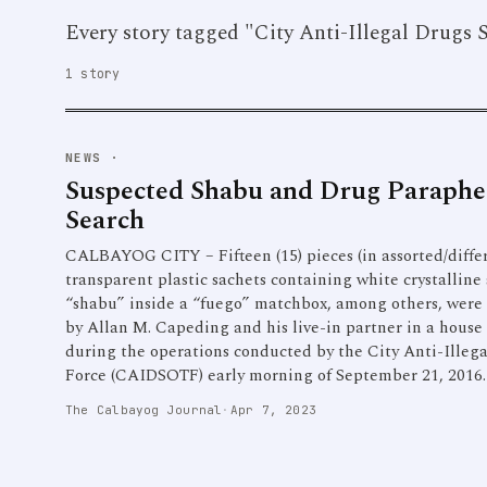
Every story tagged "City Anti-Illegal Drugs 
1 story
NEWS
·
Suspected Shabu and Drug Parapher
Search
CALBAYOG CITY – Fifteen (15) pieces (in assorted/differ
transparent plastic sachets containing white crystalline
“shabu” inside a “fuego” matchbox, among others, were
by Allan M. Capeding and his live-in partner in a hous
during the operations conducted by the City Anti-Illeg
Force (CAIDSOTF) early morning of September 21, 2016.
The Calbayog Journal
·
Apr 7, 2023