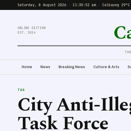
Saturday, 8 August 2026
·
11:30:53 am
·
Calbayog 29°C
C
ONLINE EDITION
EST. 2014
TH
Home
News
Breaking News
Culture & Arts
S
TAG
City Anti-Ill
Task Force