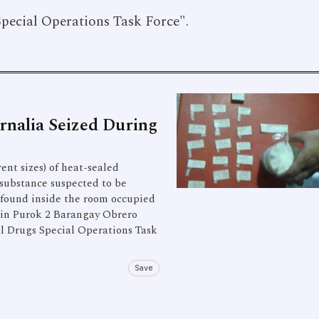
Special Operations Task Force".
nalia Seized During
ent sizes) of heat-sealed
 substance suspected to be
 found inside the room occupied
e in Purok 2 Barangay Obrero
al Drugs Special Operations Task
Save