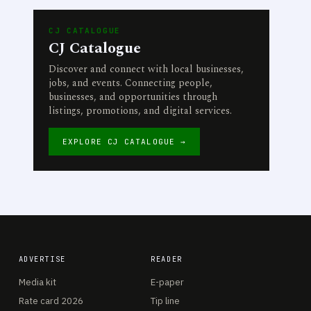
CJ CATALOGUE
CJ Catalogue
Discover and connect with local businesses,
jobs, and events. Connecting people,
businesses, and opportunities through
listings, promotions, and digital services.
EXPLORE CJ CATALOGUE →
ADVERTISE
READER
Media kit
E-paper
Rate card 2026
Tip line