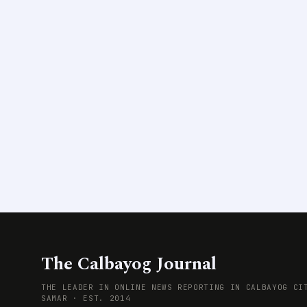
The Calbayog Journal
THE LEADER IN ONLINE NEWS REPORTING IN CALBAYOG CI
SAMAR · EST. 2014