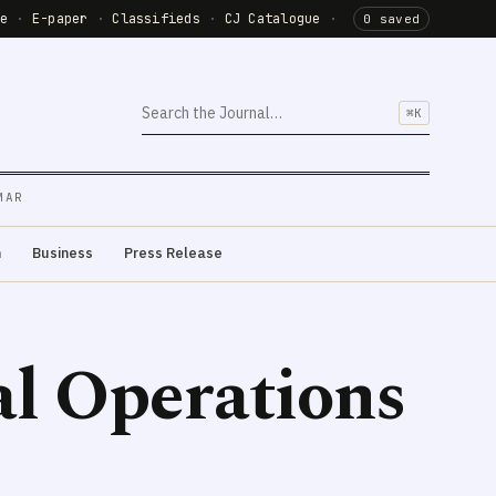
de
·
E-paper
·
Classifieds
·
CJ Catalogue
·
0 saved
⌘K
MAR
m
Business
Press Release
al Operations