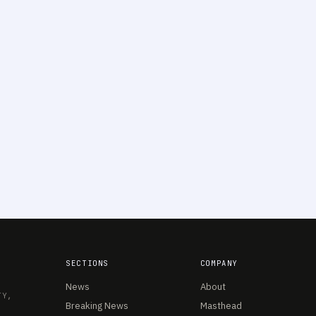
SECTIONS
COMPANY
News
About
TY,
Breaking News
Masthead