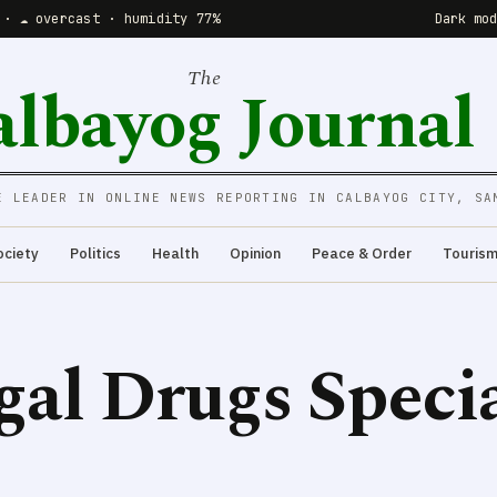
 · ☁️ overcast · humidity 77%
Dark mo
The
albayog Journal
E LEADER IN ONLINE NEWS REPORTING IN CALBAYOG CITY, SA
ociety
Politics
Health
Opinion
Peace & Order
Touris
egal Drugs Speci