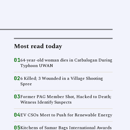
Most read today
01
64-year-old woman dies in Catbalogan During
Typhoon UWAN
02
6 Killed; 3 Wounded in a Village Shooting
Spree
03
Former PAG Member Shot, Hacked to Death;
Witness Identify Suspects
04
EV CSOs Meet to Push for Renewable Energy
05
Kitchens of Samar Bags International Awards