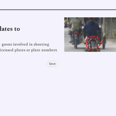
ates to
goons involved in shooting
 licensed plates or plate numbers
Save