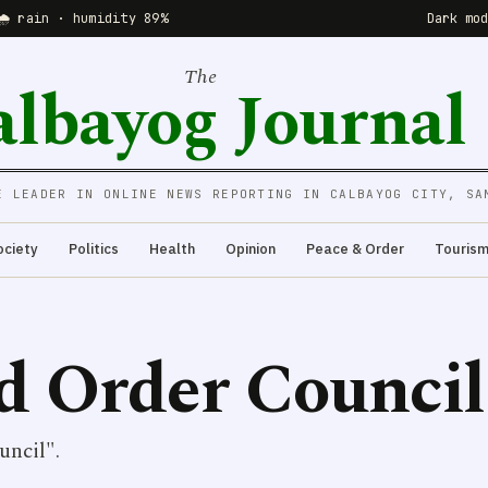
🌧 rain · humidity 89%
Dark mo
The
albayog Journal
E LEADER IN ONLINE NEWS REPORTING IN CALBAYOG CITY, SA
ociety
Politics
Health
Opinion
Peace & Order
Touris
d Order Council
uncil".