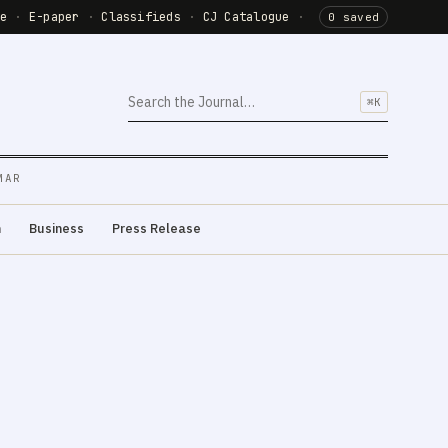
de
·
E-paper
·
Classifieds
·
CJ Catalogue
·
0 saved
⌘K
MAR
m
Business
Press Release