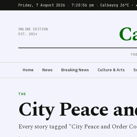
Friday, 7 August 2026
·
7:20:56 pm
·
Calbayog 26°C · 
C
ONLINE EDITION
EST. 2014
TH
Home
News
Breaking News
Culture & Arts
S
TAG
City Peace an
Every story tagged "City Peace and Order Co