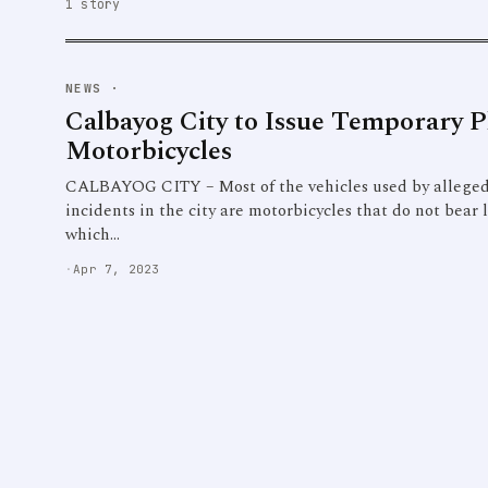
1 story
NEWS
·
Calbayog City to Issue Temporary Pl
Motorbicycles
CALBAYOG CITY – Most of the vehicles used by alleged 
incidents in the city are motorbicycles that do not bear
which…
·
Apr 7, 2023