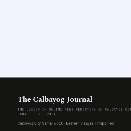
The Calbayog Journal
THE LEADER IN ONLINE NEWS REPORTING IN CALBAYOG CI
SAMAR · EST. 2014
Calbayog City, Samar 6710 · Eastern Visayas, Philippines