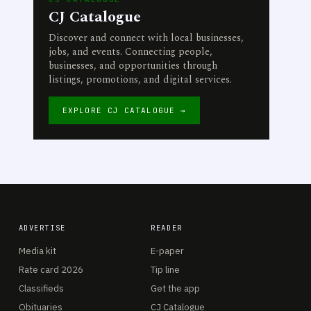
CJ Catalogue
Discover and connect with local businesses,
jobs, and events. Connecting people,
businesses, and opportunities through
listings, promotions, and digital services.
EXPLORE CJ CATALOGUE →
ADVERTISE
READER
Media kit
E-paper
Rate card 2026
Tip line
Classifieds
Get the app
Obituaries
CJ Catalogue