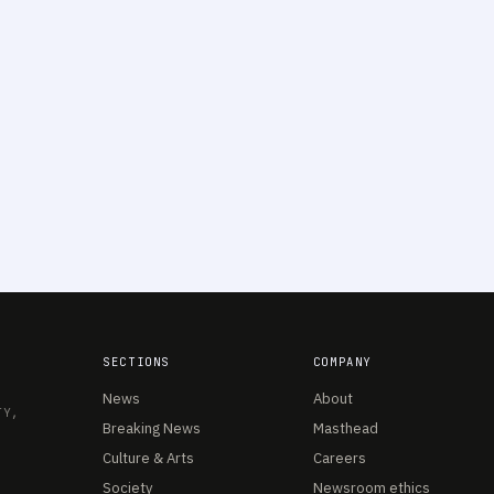
SECTIONS
COMPANY
News
About
TY,
Breaking News
Masthead
Culture & Arts
Careers
Society
Newsroom ethics