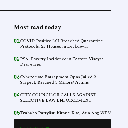
Most read today
01
COVID Positive LSI Breached Quarantine
Protocols; 25 Houses in Lockdown
02
PSA: Poverty Incidence in Eastern Visayas
Decreased
03
Cybercrime Entrapment Opns Jailed 2
Suspect, Rescued 3 Minors/Victims
04
CITY COUNCILOR CALLS AGAINST
SELECTIVE LAW ENFORCEMENT
05
Trabaho Partylist: Kitang-Kita, Atin Ang WPS!
CJ CATALOGUE