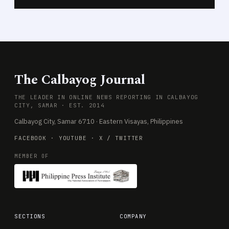
The Calbayog Journal
THE LEADER IN ONLINE NEWS REPORTING IN CALBAYOG
CITY, SAMAR · EST. 2014
Calbayog City, Samar 6710 · Eastern Visayas, Philippines
FACEBOOK
·
YOUTUBE
·
X / TWITTER
MEMBER OF
SECTIONS
COMPANY