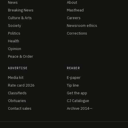
News
About
Breaking News
Masthead
Culture & Arts
Careers
Society
Newsroom ethics
Politics
Corrections
Health
Opinion
Peace & Order
ADVERTISE
READER
Media kit
E-paper
Rate card 2026
Tip line
Classifieds
Get the app
Obituaries
CJ Catalogue
Contact sales
Archive 2014—