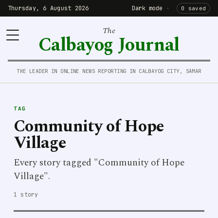
Thursday, 6 August 2026
Dark mode
·
0 saved
The
Calbayog Journal
THE LEADER IN ONLINE NEWS REPORTING IN CALBAYOG CITY, SAMAR
TAG
Community of Hope
Village
Every story tagged "Community of Hope
Village".
1 story