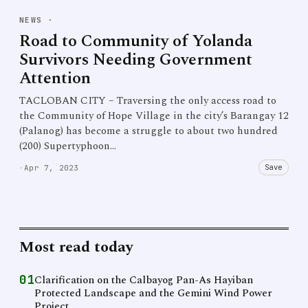
NEWS
·
Road to Community of Yolanda
Survivors Needing Government
Attention
TACLOBAN CITY – Traversing the only access road to
the Community of Hope Village in the city’s Barangay 12
(Palanog) has become a struggle to about two hundred
(200) Supertyphoon…
Save
·
Apr 7, 2023
Most read today
01
Clarification on the Calbayog Pan-As Hayiban
Protected Landscape and the Gemini Wind Power
Project