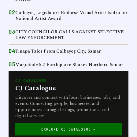
02
Calbayog Legislators Endorse Visual Artist Isidro for
National Artist Award
03
CITY COUNCILOR CALLS AGAINST SELECTIVE
LAW ENFORCEMENT
04
Tinapa Tales From Calbayog City, Samar
05
Magnitude 5.7 Earthquake Shakes Northern Samar
CJ CATALOGUE
CJ Catalogue
Discover and connect with local businesses, jobs, and
events. Connecting people, businesses, and
opportunities through listings, promotions, and
digital services.
EXPLORE CJ CATALOGUE →