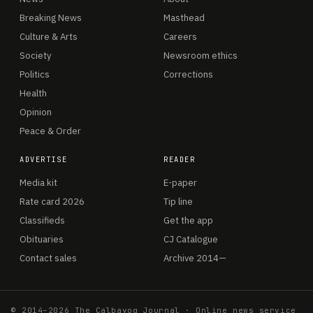
Breaking News
Masthead
Culture & Arts
Careers
Society
Newsroom ethics
Politics
Corrections
Health
Opinion
Peace & Order
ADVERTISE
READER
Media kit
E-paper
Rate card 2026
Tip line
Classifieds
Get the app
Obituaries
CJ Catalogue
Contact sales
Archive 2014—
© 2014–2026 The Calbayog Journal · Online news service