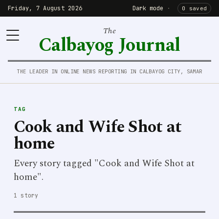
Friday, 7 August 2026
Dark mode
·
0 saved
The
Calbayog Journal
THE LEADER IN ONLINE NEWS REPORTING IN CALBAYOG CITY, SAMAR
TAG
Cook and Wife Shot at
home
Every story tagged "Cook and Wife Shot at
home".
1 story