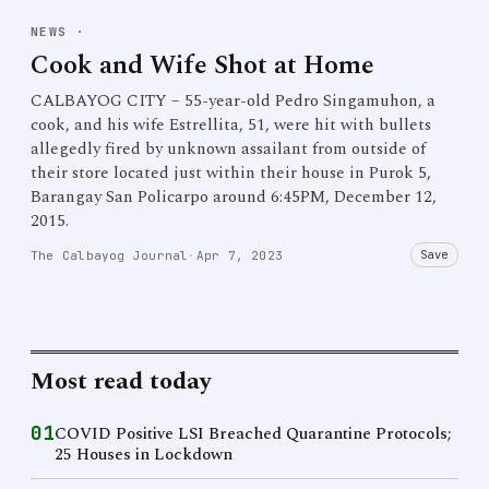
NEWS
·
Cook and Wife Shot at Home
CALBAYOG CITY – 55-year-old Pedro Singamuhon, a
cook, and his wife Estrellita, 51, were hit with bullets
allegedly fired by unknown assailant from outside of
their store located just within their house in Purok 5,
Barangay San Policarpo around 6:45PM, December 12,
2015.
Save
The Calbayog Journal
·
Apr 7, 2023
Most read today
01
COVID Positive LSI Breached Quarantine Protocols;
25 Houses in Lockdown