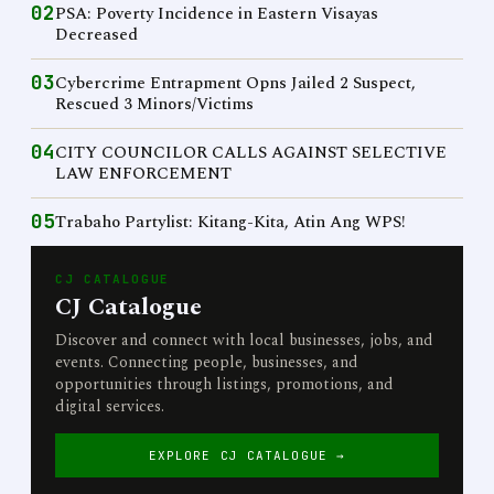
02
PSA: Poverty Incidence in Eastern Visayas
Decreased
03
Cybercrime Entrapment Opns Jailed 2 Suspect,
Rescued 3 Minors/Victims
04
CITY COUNCILOR CALLS AGAINST SELECTIVE
LAW ENFORCEMENT
05
Trabaho Partylist: Kitang-Kita, Atin Ang WPS!
CJ CATALOGUE
CJ Catalogue
Discover and connect with local businesses, jobs, and
events. Connecting people, businesses, and
opportunities through listings, promotions, and
digital services.
EXPLORE CJ CATALOGUE →