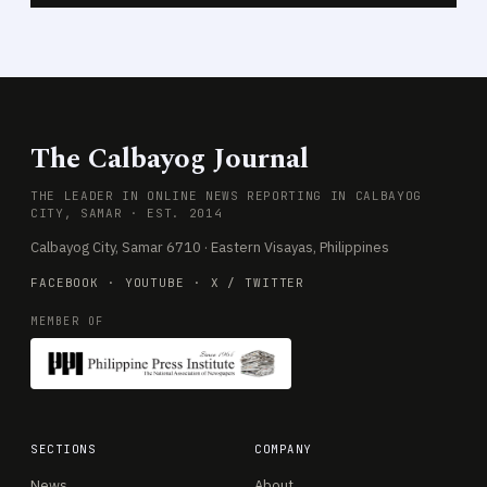
The Calbayog Journal
THE LEADER IN ONLINE NEWS REPORTING IN CALBAYOG
CITY, SAMAR · EST. 2014
Calbayog City, Samar 6710 · Eastern Visayas, Philippines
FACEBOOK
·
YOUTUBE
·
X / TWITTER
MEMBER OF
SECTIONS
COMPANY
News
About