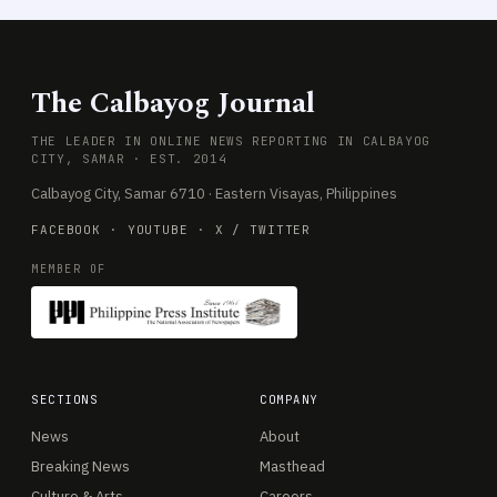
The Calbayog Journal
THE LEADER IN ONLINE NEWS REPORTING IN CALBAYOG
CITY, SAMAR · EST. 2014
Calbayog City, Samar 6710 · Eastern Visayas, Philippines
FACEBOOK
·
YOUTUBE
·
X / TWITTER
MEMBER OF
SECTIONS
COMPANY
News
About
Breaking News
Masthead
Culture & Arts
Careers