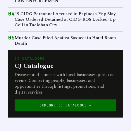
LAW ENFORCEMENT
04
19 CIDG Personnel Accused in Espinosa-Yap Slay
Case Ordered Detained at CIDG-RO8 Locked-Up
Cell in Tacloban City
05
Murder Case Filed Against Suspect in Hotel Room
Death
CJ CATALOGUE
CJ Catalogue
Discover and connect with local businesses, jobs, and
events. Connecting people, businesses, and
opportunities through listings, promotions, and
digital services.
EXPLORE CJ CATALOGUE →