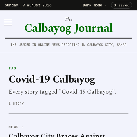
Sunday, 9 August 2026
Dark mode
·
0 saved
The
Calbayog Journal
THE LEADER IN ONLINE NEWS REPORTING IN CALBAYOG CITY, SAMAR
TAG
Covid-19 Calbayog
Every story tagged "Covid-19 Calbayog".
1 story
NEWS
·
Calbayog City Braces Against