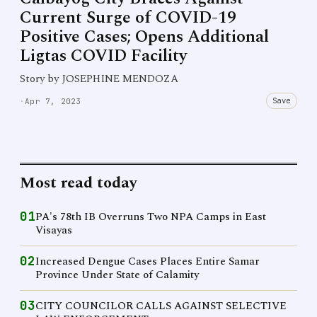
Current Surge of COVID-19
Positive Cases; Opens Additional
Ligtas COVID Facility
Story by JOSEPHINE MENDOZA
Save
·
Apr 7, 2023
Most read today
01
PA's 78th IB Overruns Two NPA Camps in East
Visayas
02
Increased Dengue Cases Places Entire Samar
Province Under State of Calamity
03
CITY COUNCILOR CALLS AGAINST SELECTIVE