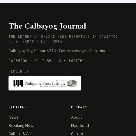
The Calbayog Journal
THE LEADER IN ONLINE NEWS REPORTING IN CALBAYOG
CITY, SAMAR · EST. 2014
Calbayog City, Samar 6710 · Eastern Visayas, Philippines
FACEBOOK
·
YOUTUBE
·
X / TWITTER
MEMBER OF
SECTIONS
COMPANY
News
About
Breaking News
Masthead
Culture & Arts
Careers