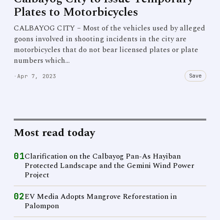
Plates to Motorbicycles
CALBAYOG CITY – Most of the vehicles used by alleged
goons involved in shooting incidents in the city are
motorbicycles that do not bear licensed plates or plate
numbers which…
Save
·
Apr 7, 2023
Most read today
01
Clarification on the Calbayog Pan-As Hayiban
Protected Landscape and the Gemini Wind Power
Project
02
EV Media Adopts Mangrove Reforestation in
Palompon