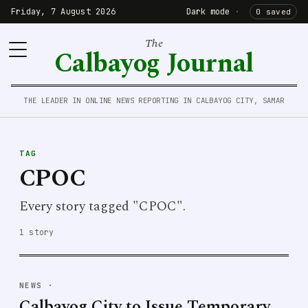
Friday, 7 August 2026
Dark mode
·
0 saved
The
Calbayog Journal
THE LEADER IN ONLINE NEWS REPORTING IN CALBAYOG CITY, SAMAR
TAG
CPOC
Every story tagged "CPOC".
1 story
NEWS
·
Calbayog City to Issue Temporary