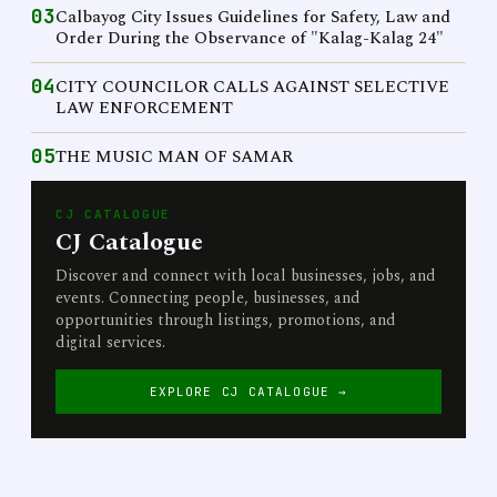
03
Calbayog City Issues Guidelines for Safety, Law and
Order During the Observance of "Kalag-Kalag 24"
04
CITY COUNCILOR CALLS AGAINST SELECTIVE
LAW ENFORCEMENT
05
THE MUSIC MAN OF SAMAR
CJ CATALOGUE
CJ Catalogue
Discover and connect with local businesses, jobs, and
events. Connecting people, businesses, and
opportunities through listings, promotions, and
digital services.
EXPLORE CJ CATALOGUE →