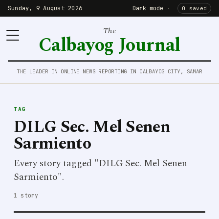
Sunday, 9 August 2026
Dark mode
·
0 saved
The
Calbayog Journal
THE LEADER IN ONLINE NEWS REPORTING IN CALBAYOG CITY, SAMAR
TAG
DILG Sec. Mel Senen
Sarmiento
Every story tagged "DILG Sec. Mel Senen
Sarmiento".
1 story