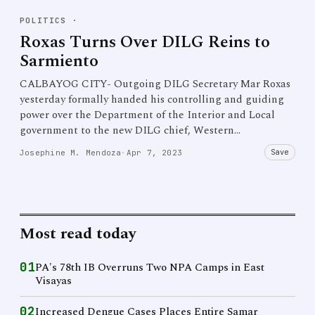
POLITICS
·
Roxas Turns Over DILG Reins to
Sarmiento
CALBAYOG CITY- Outgoing DILG Secretary Mar Roxas
yesterday formally handed his controlling and guiding
power over the Department of the Interior and Local
government to the new DILG chief, Western…
Save
Josephine M. Mendoza
·
Apr 7, 2023
Most read today
01
PA's 78th IB Overruns Two NPA Camps in East
Visayas
02
Increased Dengue Cases Places Entire Samar