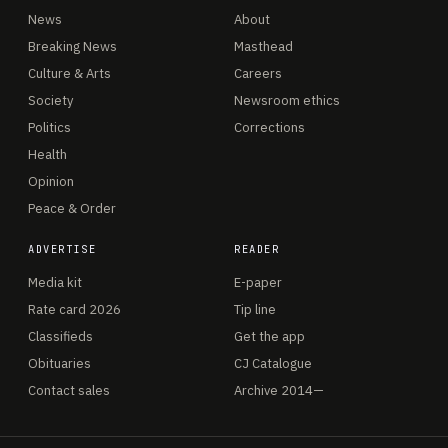
News
About
Breaking News
Masthead
Culture & Arts
Careers
Society
Newsroom ethics
Politics
Corrections
Health
Opinion
Peace & Order
ADVERTISE
READER
Media kit
E-paper
Rate card 2026
Tip line
Classifieds
Get the app
Obituaries
CJ Catalogue
Contact sales
Archive 2014—