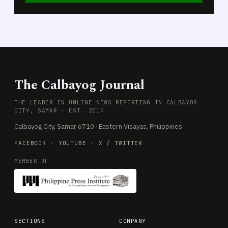
The Calbayog Journal
THE LEADER IN ONLINE NEWS REPORTING IN CALBAYOG
CITY, SAMAR · EST. 2014
Calbayog City, Samar 6710 · Eastern Visayas, Philippines
FACEBOOK
·
YOUTUBE
·
X / TWITTER
MEMBER OF
SECTIONS
COMPANY