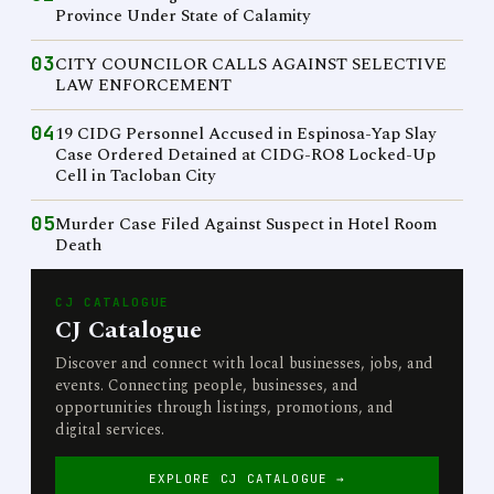
Province Under State of Calamity
03
CITY COUNCILOR CALLS AGAINST SELECTIVE
LAW ENFORCEMENT
04
19 CIDG Personnel Accused in Espinosa-Yap Slay
Case Ordered Detained at CIDG-RO8 Locked-Up
Cell in Tacloban City
05
Murder Case Filed Against Suspect in Hotel Room
Death
CJ CATALOGUE
CJ Catalogue
Discover and connect with local businesses, jobs, and
events. Connecting people, businesses, and
opportunities through listings, promotions, and
digital services.
EXPLORE CJ CATALOGUE →