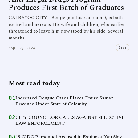
Produces First Batch of Graduates
CALBAYOG CITY - Benjie (not his real name), is both
excited and nervous. His wife and children, who earlier
threatened to leave him now stood by his side. Several
months…
Save
·
Apr 7, 2023
Most read today
01
Increased Dengue Cases Places Entire Samar
Province Under State of Calamity
02
CITY COUNCILOR CALLS AGAINST SELECTIVE
LAW ENFORCEMENT
03
19 CIDG Personnel Accused in Espinosa-Yap Slay