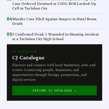
Case Ordered Detained at CIDG-RO8 Locked-Up
Cell in Tacloban City
04
Murder Case Filed Against Suspect in Hotel Room
Death
05
3 Confirmed Dead, 5 Wounded in Shooting Incident
at a Tacloban City High School
CJ CATALOGUE
CJ Catalogue
Discover and connect with local businesses, jobs, and
events. Connecting people, businesses, and
opportunities through listings, promotions, and
digital services.
EXPLORE CJ CATALOGUE →