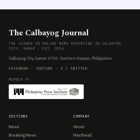
The Calbayog Journal
THE LEADER IN ONLINE NEWS REPORTING IN CALBAYOG
CITY, SAMAR · EST. 2014
Calbayog City, Samar 6710 · Eastern Visayas, Philippines
FACEBOOK
·
YOUTUBE
·
X / TWITTER
MEMBER OF
SECTIONS
COMPANY
News
About
Breaking News
Masthead