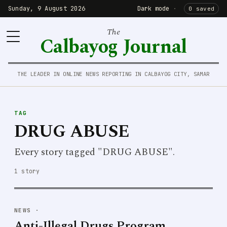
Sunday, 9 August 2026
Dark mode
·
0 saved
The
Calbayog Journal
THE LEADER IN ONLINE NEWS REPORTING IN CALBAYOG CITY, SAMAR
TAG
DRUG ABUSE
Every story tagged "DRUG ABUSE".
1 story
NEWS
·
Anti-Illegal Drugs Program