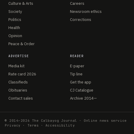
Culture & Arts
Careers
Society
Newsroom ethics
Politics
Corrections
Health
Opinion
Peace & Order
ADVERTISE
READER
Media kit
E-paper
Rate card 2026
Tip line
Classifieds
Get the app
Obituaries
CJ Catalogue
Contact sales
Archive 2014—
© 2014–2026 The Calbayog Journal · Online news service
Privacy
·
Terms
·
Accessibility