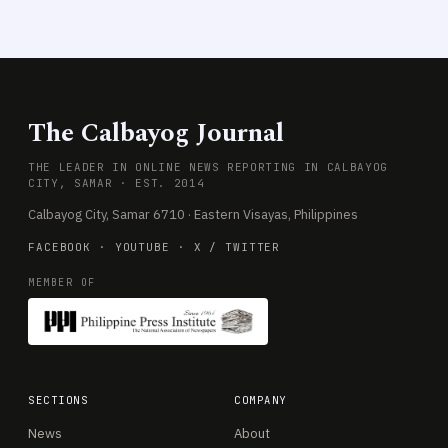
The Calbayog Journal
THE LEADER IN ONLINE NEWS REPORTING IN CALBAYOG
CITY, SAMAR · EST. 2014
Calbayog City, Samar 6710 · Eastern Visayas, Philippines
FACEBOOK
·
YOUTUBE
·
X / TWITTER
MEMBER OF
SECTIONS
COMPANY
News
About