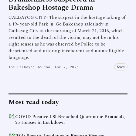
Bakeshop Hostage Drama
CALBAYOG CITY- The suspect in the hostage taking of
a 19- year-old Park 'n' Go Bakeshop saleslady in
Calbayog City in the morning of March 21, 2016, which
resulted to the death of the victim, may not be in his
right senses as he was observed by Police to be
disoriented and uttering incoherent and unintelligible
language.
Save
The Calbayog Journal
·
Apr 7, 2023
Most read today
01
COVID Positive LSI Breached Quarantine Protocols;
25 Houses in Lockdown
02
PSA: Poverty Incidence in Eastern Visayas