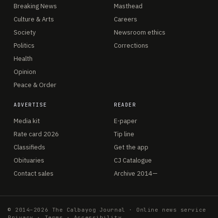
Breaking News
Masthead
Culture & Arts
Careers
Society
Newsroom ethics
Politics
Corrections
Health
Opinion
Peace & Order
ADVERTISE
READER
Media kit
E-paper
Rate card 2026
Tip line
Classifieds
Get the app
Obituaries
CJ Catalogue
Contact sales
Archive 2014—
© 2014–2026 The Calbayog Journal · Online news service
Privacy
·
Terms
·
Accessibility