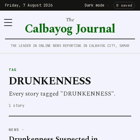
Friday, 7 August 2026
Dark mode
·
0 saved
The
Calbayog Journal
THE LEADER IN ONLINE NEWS REPORTING IN CALBAYOG CITY, SAMAR
TAG
DRUNKENNESS
Every story tagged "DRUNKENNESS".
1 story
NEWS
·
Drunkenness Suspected in