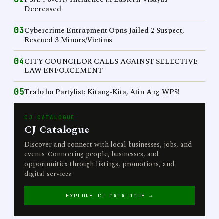
Decreased
03
Cybercrime Entrapment Opns Jailed 2 Suspect,
Rescued 3 Minors/Victims
04
CITY COUNCILOR CALLS AGAINST SELECTIVE
LAW ENFORCEMENT
05
Trabaho Partylist: Kitang-Kita, Atin Ang WPS!
CJ CATALOGUE
CJ Catalogue
Discover and connect with local businesses, jobs, and
events. Connecting people, businesses, and
opportunities through listings, promotions, and
digital services.
EXPLORE CJ CATALOGUE →