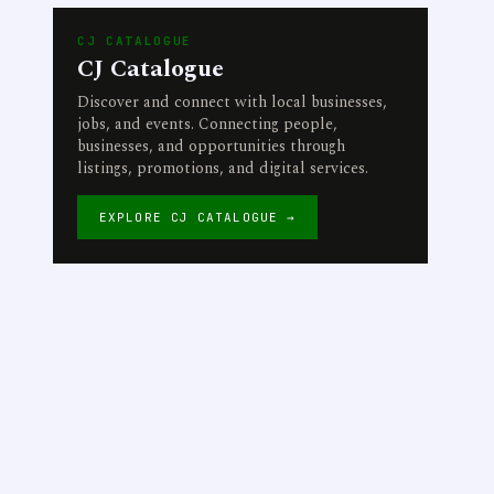
CJ CATALOGUE
CJ Catalogue
Discover and connect with local businesses,
jobs, and events. Connecting people,
businesses, and opportunities through
listings, promotions, and digital services.
EXPLORE CJ CATALOGUE →