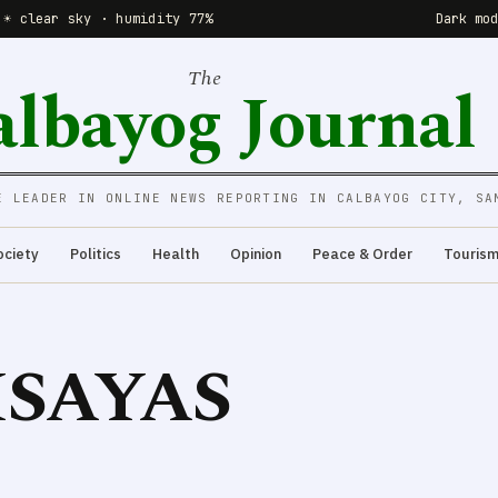
 ☀️ clear sky · humidity 77%
Dark mo
The
albayog Journal
E LEADER IN ONLINE NEWS REPORTING IN CALBAYOG CITY, SA
ociety
Politics
Health
Opinion
Peace & Order
Touris
ISAYAS