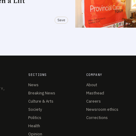
n a Lift
Save
SECTIONS
COMPANY
News
About
TY,
Breaking News
Masthead
Culture & Arts
Careers
Society
Newsroom ethics
Politics
Corrections
Health
Opinion