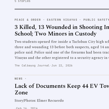
5 stories
PEACE & ORDER
·
EASTERN VISAYAS · PUBLIC SAFET
3 Killed, 13 Wounded in Shooting I
School; Two Minors in Custody
Two students opened fire inside a Tacloban City high s
three and wounding 13 before both suspects, aged 14 an
police said. Police said one of the firearms had been tr
Visayas and the other registered to a security agency in
The Calbayog Journal
·
Jun 22, 2026
NEWS
·
Lack of Documents Keep 44 EV To
Zone
Story/Photos: Elmer Recuerdo
·
Feb 16, 2024