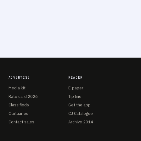
ADVERTISE
READER
Media kit
E-paper
Rate card 2026
Tip line
Classifieds
Get the app
Obituaries
CJ Catalogue
Contact sales
Archive 2014—