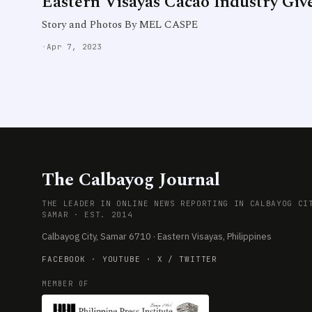
Eastern Visayas Cacao Industry Give
Story and Photos By MEL CASPE
·
Apr 7, 2023
The Calbayog Journal
THE LEADER IN ONLINE NEWS REPORTING IN CALBAYOG CI
SAMAR · EST. 2014
Calbayog City, Samar 6710 · Eastern Visayas, Philippines
FACEBOOK
·
YOUTUBE
·
X / TWITTER
MEMBER OF