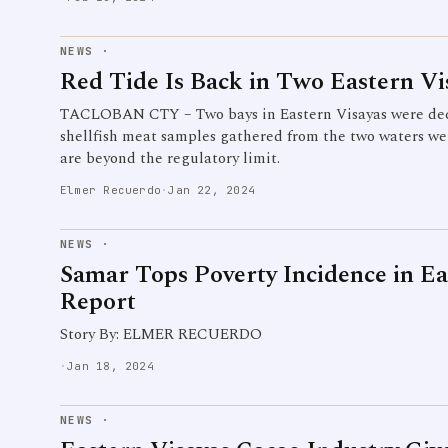
NEWS
·
Red Tide Is Back in Two Eastern Vi
TACLOBAN CTY – Two bays in Eastern Visayas were decla
shellfish meat samples gathered from the two waters wer
are beyond the regulatory limit.
Elmer Recuerdo
·
Jan 22, 2024
NEWS
·
Samar Tops Poverty Incidence in Ea
Report
Story By: ELMER RECUERDO
·
Jan 18, 2024
NEWS
·