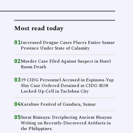
Most read today
01
Increased Dengue Cases Places Entire Samar
Province Under State of Calamity
02
Murder Case Filed Against Suspect in Hotel
Room Death
03
19 CIDG Personnel Accused in Espinosa-Yap
Slay Case Ordered Detained at CIDG-RO8
Locked-Up Cell in Tacloban City
04
Karabaw Festival of Gandara, Samar
05
Surat Binisaya: Deciphering Ancient Bisayan
Writing on Recently-Discovered Artifacts in
the Philippines.