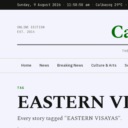
Sunday, 9 August 2026
·
11:58:51 am
·
Calbayog 29°C ·
C
ONLINE EDITION
EST. 2014
TH
Home
News
Breaking News
Culture & Arts
S
TAG
EASTERN V
Every story tagged "EASTERN VISAYAS".