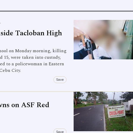
Y
nside Tacloban High
chool on Monday morning, killing
d 15, were taken into custody,
aced to a policewoman in Eastern
 Cebu City.
Save
wns on ASF Red
Save