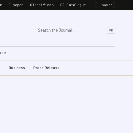
de
·
E-paper
·
Classifieds
·
CJ Catalogue
·
0 saved
⌘K
MAR
m
Business
Press Release