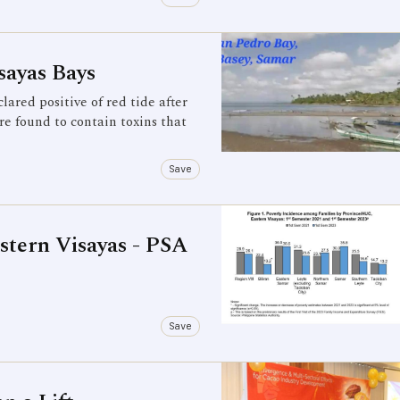
sayas Bays
red positive of red tide after
e found to contain toxins that
Save
stern Visayas - PSA
Save