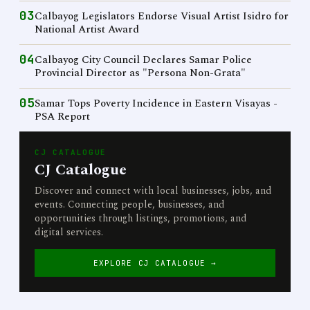
03
Calbayog Legislators Endorse Visual Artist Isidro for
National Artist Award
04
Calbayog City Council Declares Samar Police
Provincial Director as "Persona Non-Grata"
05
Samar Tops Poverty Incidence in Eastern Visayas -
PSA Report
CJ CATALOGUE
CJ Catalogue
Discover and connect with local businesses, jobs, and
events. Connecting people, businesses, and
opportunities through listings, promotions, and
digital services.
EXPLORE CJ CATALOGUE →