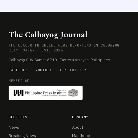
The Calbayog Journal
THE LEADER IN ONLINE NEWS REPORTING IN CALBAYOG
CITY, SAMAR · EST. 2014
Calbayog City, Samar 6710 · Eastern Visayas, Philippines
FACEBOOK
·
YOUTUBE
·
X / TWITTER
MEMBER OF
SECTIONS
COMPANY
News
About
Breaking News
Masthead