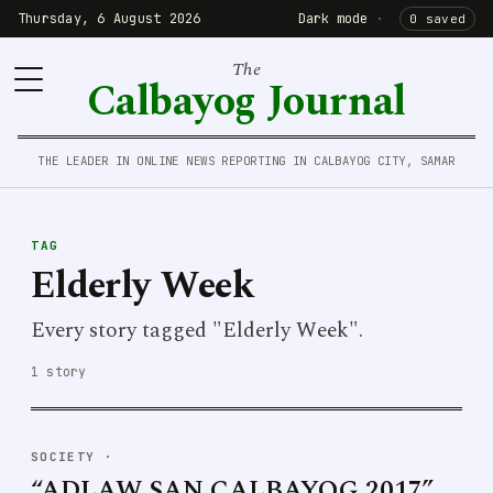
Thursday, 6 August 2026
Dark mode
·
0 saved
The
Calbayog Journal
THE LEADER IN ONLINE NEWS REPORTING IN CALBAYOG CITY, SAMAR
TAG
Elderly Week
Every story tagged "Elderly Week".
1 story
SOCIETY
·
“ADLAW SAN CALBAYOG 2017”