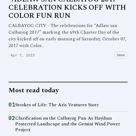
CELEBRATION KICKS OFF WITH
COLOR FUN RUN
CALBAYOG CITY - The celebrations for “Adlaw san
Calbayog 2017” marking the 69th Charter Day of the
city kicked off on early morning of Saturday, October 07,
2017 with Color…
Save
·
Apr 7, 2023
Most read today
01
Strokes of Life: The Aris Ventures Story
02
Clarification on the Calbayog Pan-As Hayiban
Protected Landscape and the Gemini Wind Power
Project