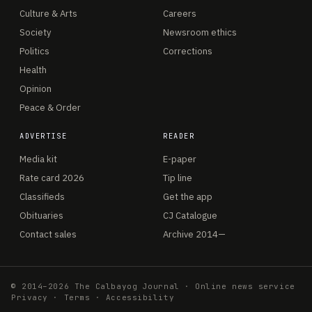
Culture & Arts
Careers
Society
Newsroom ethics
Politics
Corrections
Health
Opinion
Peace & Order
ADVERTISE
READER
Media kit
E-paper
Rate card 2026
Tip line
Classifieds
Get the app
Obituaries
CJ Catalogue
Contact sales
Archive 2014—
© 2014–2026 The Calbayog Journal · Online news service
Privacy
·
Terms
·
Accessibility