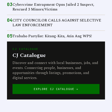
03
Cybercrime Entrapment Opns Jailed 2 Suspect,
Rescued 3 Minors/Victims
04
CITY COUNCILOR CALLS AGAINST SELECTIVE
LAW ENFORCEMENT
05
Trabaho Partylist: Kitang-Kita, Atin Ang WPS!
CJ CATALOGUE
CJ Catalogue
Discover and connect with local businesses, jobs, and
events. Connecting people, businesses, and
opportunities through listings, promotions, and
digital services.
EXPLORE CJ CATALOGUE →