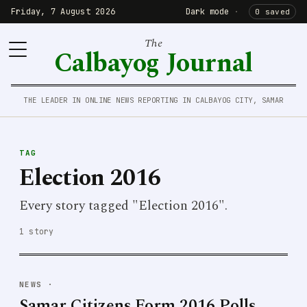
Friday, 7 August 2026
Dark mode
·
0 saved
The
Calbayog Journal
THE LEADER IN ONLINE NEWS REPORTING IN CALBAYOG CITY, SAMAR
TAG
Election 2016
Every story tagged "Election 2016".
1 story
NEWS
·
Samar Citizens Form 2016 Polls