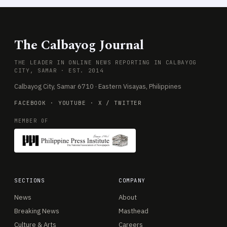
The Calbayog Journal
THE LEADER IN ONLINE NEWS REPORTING IN CALBAYOG
CITY, SAMAR · EST. 2014
Calbayog City, Samar 6710 · Eastern Visayas, Philippines
FACEBOOK
·
YOUTUBE
·
X / TWITTER
MEMBER OF
SECTIONS
COMPANY
News
About
Breaking News
Masthead
Culture & Arts
Careers