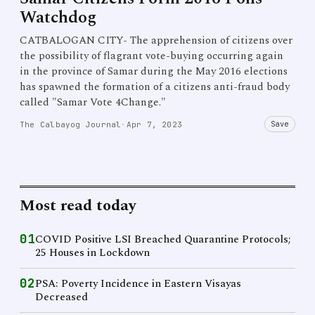
Watchdog
CATBALOGAN CITY- The apprehension of citizens over
the possibility of flagrant vote-buying occurring again
in the province of Samar during the May 2016 elections
has spawned the formation of a citizens anti-fraud body
called "Samar Vote 4Change."
Save
The Calbayog Journal
·
Apr 7, 2023
Most read today
01
COVID Positive LSI Breached Quarantine Protocols;
25 Houses in Lockdown
02
PSA: Poverty Incidence in Eastern Visayas
Decreased