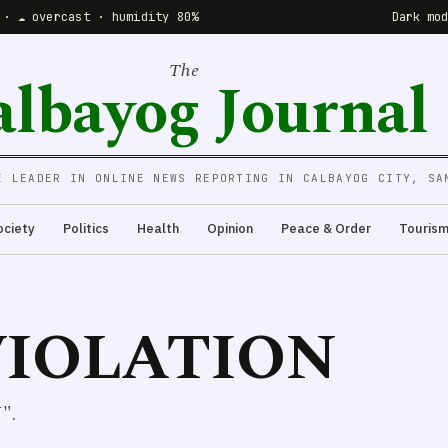
 · ☁️ overcast · humidity 80%
Dark mo
The
albayog Journal
E LEADER IN ONLINE NEWS REPORTING IN CALBAYOG CITY, SA
ociety
Politics
Health
Opinion
Peace & Order
Touris
IOLATION
".