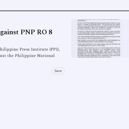
Against PNP RO 8
ilippine Press Institute (PPI),
inst the Philippine National
Save