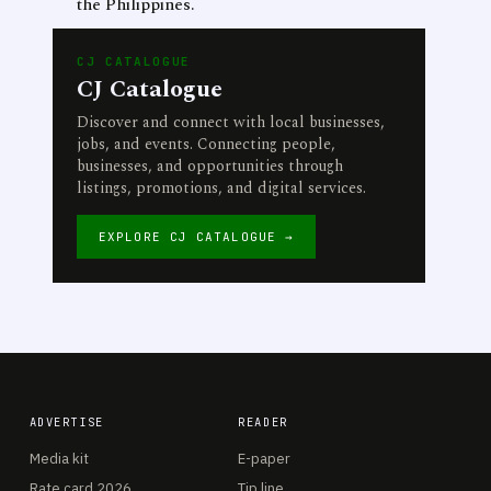
the Philippines.
CJ CATALOGUE
CJ Catalogue
Discover and connect with local businesses,
jobs, and events. Connecting people,
businesses, and opportunities through
listings, promotions, and digital services.
EXPLORE CJ CATALOGUE →
ADVERTISE
READER
Media kit
E-paper
Rate card 2026
Tip line