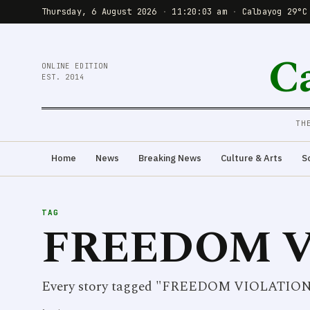
Thursday, 6 August 2026
·
11:20:03 am
·
Calbayog 29°C
C
ONLINE EDITION
EST. 2014
TH
Home
News
Breaking News
Culture & Arts
S
TAG
FREEDOM V
Every story tagged "FREEDOM VIOLATION