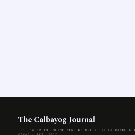
The Calbayog Journal
THE LEADER IN ONLINE NEWS REPORTING IN CALBAYOG CI
SAMAR · EST. 2014