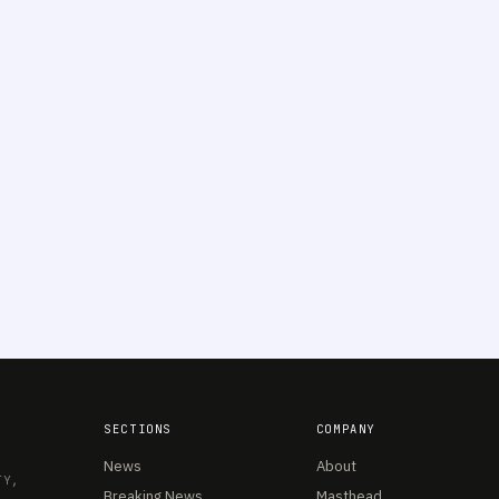
SECTIONS
COMPANY
News
About
TY,
Breaking News
Masthead