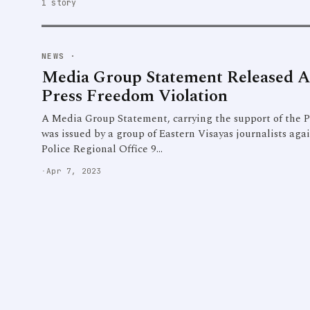
1 story
NEWS
·
Media Group Statement Released 
Press Freedom Violation
A Media Group Statement, carrying the support of the Ph
was issued by a group of Eastern Visayas journalists aga
Police Regional Office 9…
·
Apr 7, 2023