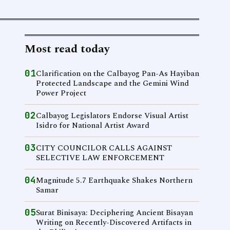
Most read today
01
Clarification on the Calbayog Pan-As Hayiban
Protected Landscape and the Gemini Wind
Power Project
02
Calbayog Legislators Endorse Visual Artist
Isidro for National Artist Award
03
CITY COUNCILOR CALLS AGAINST
SELECTIVE LAW ENFORCEMENT
04
Magnitude 5.7 Earthquake Shakes Northern
Samar
05
Surat Binisaya: Deciphering Ancient Bisayan
Writing on Recently-Discovered Artifacts in