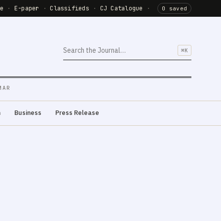
de
·
E-paper
·
Classifieds
·
CJ Catalogue
·
0 saved
⌘K
MAR
m
Business
Press Release