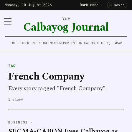
Monday, 10 August 2026
Dark mode
·
0 saved
The
Calbayog Journal
THE LEADER IN ONLINE NEWS REPORTING IN CALBAYOG CITY, SAMAR
TAG
French Company
Every story tagged "French Company".
1 story
BUSINESS
·
SECMA-CABON Eyes Calbayog as