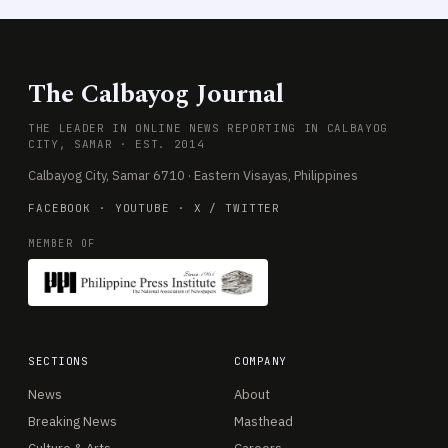
The Calbayog Journal
THE LEADER IN ONLINE NEWS REPORTING IN CALBAYOG
CITY, SAMAR · EST. 2014
Calbayog City, Samar 6710 · Eastern Visayas, Philippines
FACEBOOK
·
YOUTUBE
·
X / TWITTER
MEMBER OF
SECTIONS
COMPANY
News
About
Breaking News
Masthead