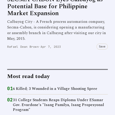
Potential Base for Philippine
Market Expansion
Calbayog City - A French process automation company,
Secma-Cabon, is considering opening a manufacturing
or assembly branch in Calbayog after visiting our city in
May, 2015.
Save
Rafael Dean Brown
·
Apr 7, 2023
Most read today
01
6 Killed; 3 Wounded in a Village Shooting Spree
02
31 College Students Reaps Diploma Under ESamar
Gov. Evardone's "Isang Pamilya, Isang Propesyonal
Program"