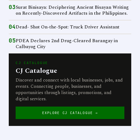
03
Surat Binisaya: Deciphering Ancient Bisayan Writing
on Recently-Discovered Artifacts in the Philippines.
04
Dead- Shot On-the-Spot: Truck Driver Assistant
05
PDEA Declares 2nd Drug-Cleared Barangay in
Calbayog City
CJ CATALOGUE
CJ Catalogue
Discover and connect with local businesses, jobs, and
events. Connecting people, businesses, and
opportunities through listings, promotions, and
digital services.
EXPLORE CJ CATALOGUE →