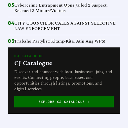
03
Cybercrime Entrapment Opns Jailed 2 Suspect,
Rescued 3 Minors/Victims
04
CITY COUNCILOR CALLS AGAINST SELECTIVE
LAW ENFORCEMENT
05
Trabaho Partylist: Kitang-Kita, Atin Ang WPS!
CJ CATALOGUE
CJ Catalogue
Discover and connect with local businesses, jobs, and
events. Connecting people, businesses, and
opportunities through listings, promotions, and
digital services.
EXPLORE CJ CATALOGUE →