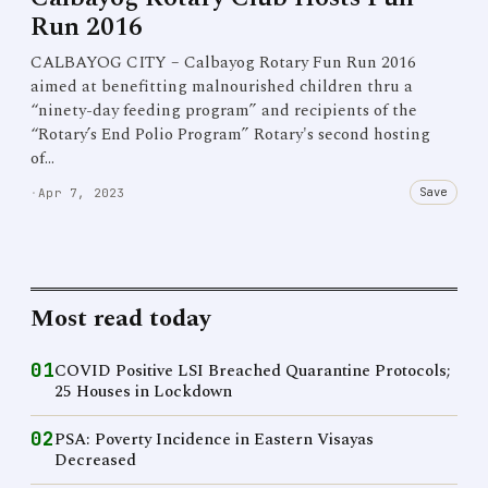
Run 2016
CALBAYOG CITY – Calbayog Rotary Fun Run 2016
aimed at benefitting malnourished children thru a
“ninety-day feeding program” and recipients of the
“Rotary’s End Polio Program” Rotary's second hosting
of…
Save
·
Apr 7, 2023
Most read today
01
COVID Positive LSI Breached Quarantine Protocols;
25 Houses in Lockdown
02
PSA: Poverty Incidence in Eastern Visayas
Decreased