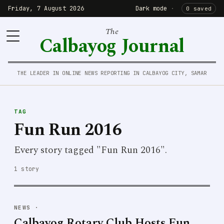
Friday, 7 August 2026
Dark mode
·
0 saved
The
Calbayog Journal
THE LEADER IN ONLINE NEWS REPORTING IN CALBAYOG CITY, SAMAR
TAG
Fun Run 2016
Every story tagged "Fun Run 2016".
1 story
NEWS
·
Calbayog Rotary Club Hosts Fun