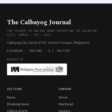
The Calbayog Journal
THE LEADER IN ONLINE NEWS REPORTING IN CALBAYOG
CITY, SAMAR · EST. 2014
Calbayog City, Samar 6710 · Eastern Visayas, Philippines
FACEBOOK
·
YOUTUBE
·
X / TWITTER
MEMBER OF
SECTIONS
COMPANY
News
About
Breaking News
Masthead
Culture & Arts
Careers