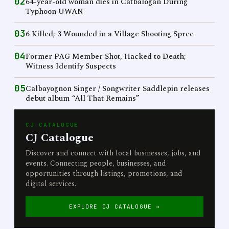
02
64-year-old woman dies in Catbalogan During
Typhoon UWAN
03
6 Killed; 3 Wounded in a Village Shooting Spree
04
Former PAG Member Shot, Hacked to Death;
Witness Identify Suspects
05
Calbayognon Singer / Songwriter Saddlepin releases
debut album “All That Remains”
CJ CATALOGUE
CJ Catalogue
Discover and connect with local businesses, jobs, and
events. Connecting people, businesses, and
opportunities through listings, promotions, and
digital services.
EXPLORE CJ CATALOGUE →