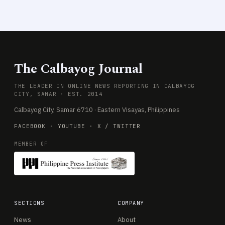
The Calbayog Journal
THE LEADER IN ONLINE NEWS REPORTING IN CALBAYOG
CITY, SAMAR · EST. 2014
Calbayog City, Samar 6710 · Eastern Visayas, Philippines
FACEBOOK
·
YOUTUBE
·
X / TWITTER
MEMBER OF
SECTIONS
COMPANY
News
About