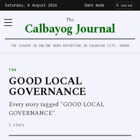
Saturday, 8 August 2026
Dark mode
·
0 saved
The
Calbayog Journal
THE LEADER IN ONLINE NEWS REPORTING IN CALBAYOG CITY, SAMAR
TAG
GOOD LOCAL
GOVERNANCE
Every story tagged "GOOD LOCAL
GOVERNANCE".
1 story