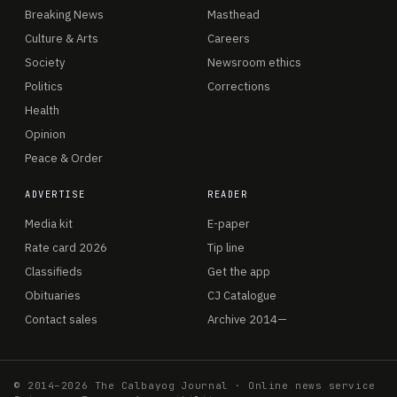
Breaking News
Masthead
Culture & Arts
Careers
Society
Newsroom ethics
Politics
Corrections
Health
Opinion
Peace & Order
ADVERTISE
READER
Media kit
E-paper
Rate card 2026
Tip line
Classifieds
Get the app
Obituaries
CJ Catalogue
Contact sales
Archive 2014—
© 2014–2026 The Calbayog Journal · Online news service