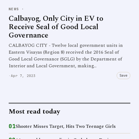
NEWS
·
Calbayog, Only City in EV to
Receive Seal of Good Local
Governance
CALBAYOG CITY - Twelve local government units in
Eastern Visayas (Region 8) received the 2016 Seal of
Good Local Governance (SGLG) by the Department of
Interior and Local Government, making…
Save
·
Apr 7, 2023
Most read today
01
Shooter Misses Target, Hits Two Teenage Girls