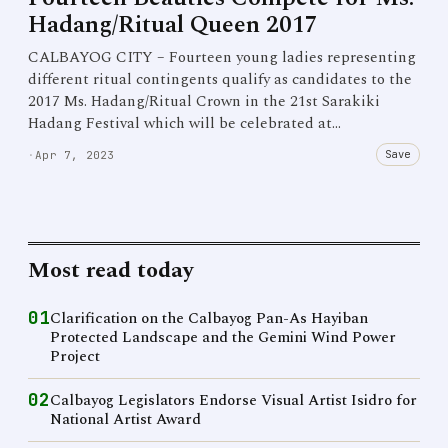
Hadang/Ritual Queen 2017
CALBAYOG CITY – Fourteen young ladies representing
different ritual contingents qualify as candidates to the
2017 Ms. Hadang/Ritual Crown in the 21st Sarakiki
Hadang Festival which will be celebrated at…
Save
·
Apr 7, 2023
Most read today
01
Clarification on the Calbayog Pan-As Hayiban
Protected Landscape and the Gemini Wind Power
Project
02
Calbayog Legislators Endorse Visual Artist Isidro for
National Artist Award