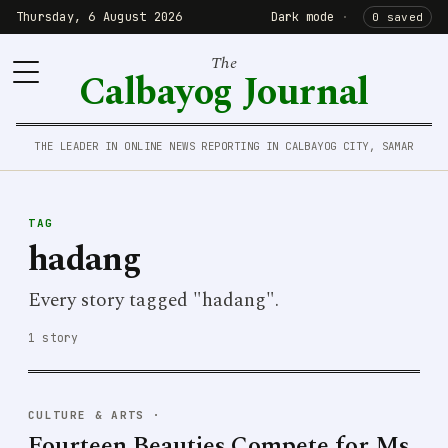
Thursday, 6 August 2026
Dark mode
·
0 saved
The
Calbayog Journal
THE LEADER IN ONLINE NEWS REPORTING IN CALBAYOG CITY, SAMAR
TAG
hadang
Every story tagged "hadang".
1 story
CULTURE & ARTS
·
Fourteen Beauties Compete for Ms.