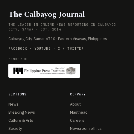
The Calbayog Journal
THE LEADER IN ONLINE NEWS REPORTING IN CALBAYOG
CITY, SAMAR · EST. 2014
Calbayog City, Samar 6710 · Eastern Visayas, Philippines
FACEBOOK
·
YOUTUBE
·
X / TWITTER
MEMBER OF
SECTIONS
COMPANY
News
About
Breaking News
Masthead
Culture & Arts
Careers
Society
Newsroom ethics