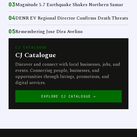
03
Magnitude 5.7 Earthquake Shakes Northern Samar
04
DENR EV Regional Director Confirms Death Threats
05
Remembering Jose Dira Avelino
CJ CATALOGUE
CJ Catalogue
Discover and connect with local businesses, jobs, and
events. Connecting people, businesses, and
opportunities through listings, promotions, and
digital services.
EXPLORE CJ CATALOGUE →