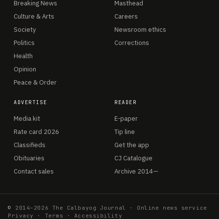
Breaking News
Masthead
Culture & Arts
Careers
Society
Newsroom ethics
Politics
Corrections
Health
Opinion
Peace & Order
ADVERTISE
READER
Media kit
E-paper
Rate card 2026
Tip line
Classifieds
Get the app
Obituaries
CJ Catalogue
Contact sales
Archive 2014—
© 2014–2026 The Calbayog Journal · Online news service
Privacy
·
Terms
·
Accessibility