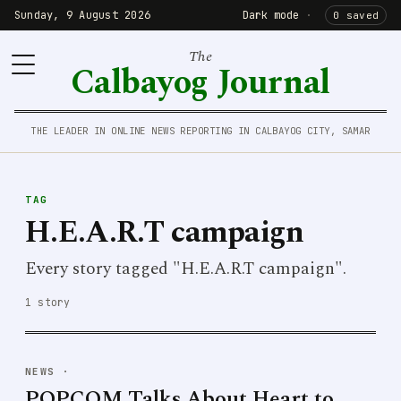
Sunday, 9 August 2026
Dark mode
·
0 saved
The
Calbayog Journal
THE LEADER IN ONLINE NEWS REPORTING IN CALBAYOG CITY, SAMAR
TAG
H.E.A.R.T campaign
Every story tagged "H.E.A.R.T campaign".
1 story
NEWS
·
POPCOM Talks About Heart to