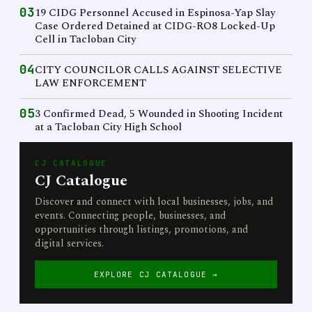
03
19 CIDG Personnel Accused in Espinosa-Yap Slay
Case Ordered Detained at CIDG-RO8 Locked-Up
Cell in Tacloban City
04
CITY COUNCILOR CALLS AGAINST SELECTIVE
LAW ENFORCEMENT
05
3 Confirmed Dead, 5 Wounded in Shooting Incident
at a Tacloban City High School
CJ CATALOGUE
CJ Catalogue
Discover and connect with local businesses, jobs, and
events. Connecting people, businesses, and
opportunities through listings, promotions, and
digital services.
EXPLORE CJ CATALOGUE →