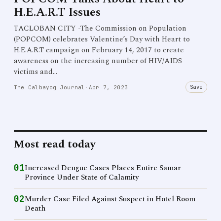
H.E.A.R.T Issues
TACLOBAN CITY -The Commission on Population
(POPCOM) celebrates Valentine’s Day with Heart to
H.E.A.R.T campaign on February 14, 2017 to create
awareness on the increasing number of HIV/AIDS
victims and…
Save
The Calbayog Journal
·
Apr 7, 2023
Most read today
01
Increased Dengue Cases Places Entire Samar
Province Under State of Calamity
02
Murder Case Filed Against Suspect in Hotel Room
Death