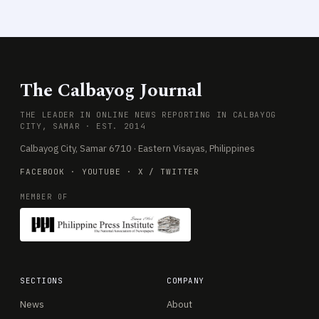
The Calbayog Journal
THE LEADER IN ONLINE NEWS REPORTING IN CALBAYOG
CITY, SAMAR · EST. 2014
Calbayog City, Samar 6710 · Eastern Visayas, Philippines
FACEBOOK
·
YOUTUBE
·
X / TWITTER
MEMBER OF
SECTIONS
COMPANY
News
About