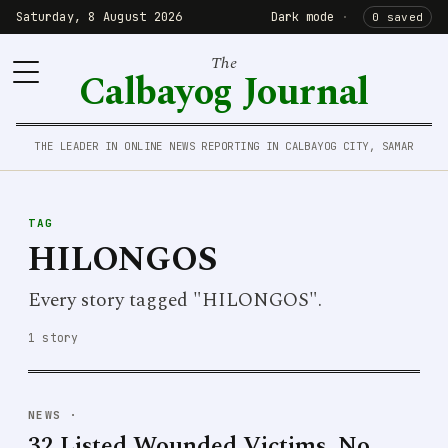
Saturday, 8 August 2026
Dark mode
·
0 saved
The
Calbayog Journal
THE LEADER IN ONLINE NEWS REPORTING IN CALBAYOG CITY, SAMAR
TAG
HILONGOS
Every story tagged "HILONGOS".
1 story
NEWS
·
32 Listed Wounded Victims, No