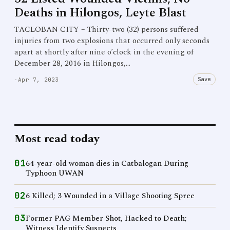
Deaths in Hilongos, Leyte Blast
TACLOBAN CITY – Thirty-two (32) persons suffered
injuries from two explosions that occurred only seconds
apart at shortly after nine o’clock in the evening of
December 28, 2016 in Hilongos,…
Save
·
Apr 7, 2023
Most read today
01
64-year-old woman dies in Catbalogan During
Typhoon UWAN
02
6 Killed; 3 Wounded in a Village Shooting Spree
03
Former PAG Member Shot, Hacked to Death;
Witness Identify Suspects