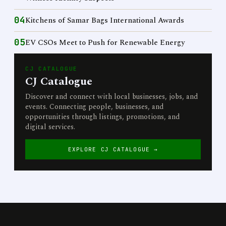
04
Kitchens of Samar Bags International Awards
05
EV CSOs Meet to Push for Renewable Energy
CJ CATALOGUE
CJ Catalogue
Discover and connect with local businesses, jobs, and
events. Connecting people, businesses, and
opportunities through listings, promotions, and
digital services.
EXPLORE CJ CATALOGUE →