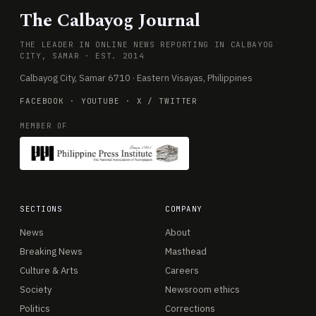
The Calbayog Journal
THE LEADER IN ONLINE NEWS REPORTING IN CALBAYOG
CITY, SAMAR · EST. 2014
Calbayog City, Samar 6710 · Eastern Visayas, Philippines
FACEBOOK
·
YOUTUBE
·
X / TWITTER
MEMBER OF
SECTIONS
COMPANY
News
About
Breaking News
Masthead
Culture & Arts
Careers
Society
Newsroom ethics
Politics
Corrections