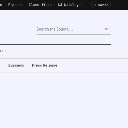
de
·
E-paper
·
Classifieds
·
CJ Catalogue
·
0 saved
⌘K
MAR
m
Business
Press Release