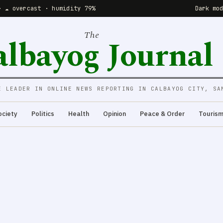
· ☁️ overcast · humidity 79%
Dark mo
The
albayog Journal
E LEADER IN ONLINE NEWS REPORTING IN CALBAYOG CITY, SA
ociety
Politics
Health
Opinion
Peace & Order
Touris