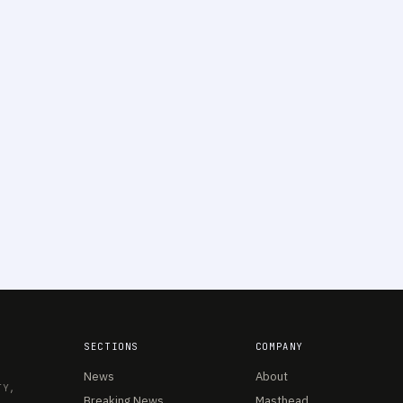
SECTIONS
COMPANY
News
About
TY,
Breaking News
Masthead