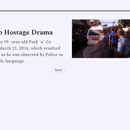
op Hostage Drama
 19- year-old Park 'n' Go
March 21, 2016, which resulted
s as he was observed by Police to
ble language.
Save