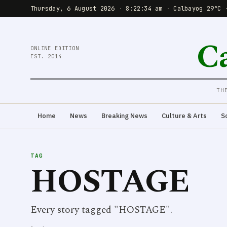
Thursday, 6 August 2026
·
8:22:35 am
·
Calbayog 29°C 
C
ONLINE EDITION
EST. 2014
TH
Home
News
Breaking News
Culture & Arts
S
TAG
HOSTAGE
Every story tagged "HOSTAGE".