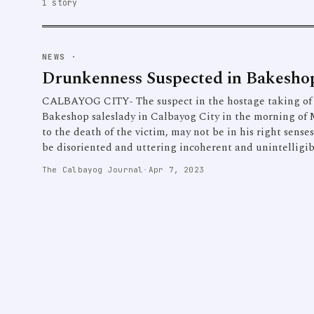
1 story
NEWS
·
Drunkenness Suspected in Bakesh
CALBAYOG CITY- The suspect in the hostage taking of a
Bakeshop saleslady in Calbayog City in the morning of 
to the death of the victim, may not be in his right sense
be disoriented and uttering incoherent and unintelligi
The Calbayog Journal
·
Apr 7, 2023