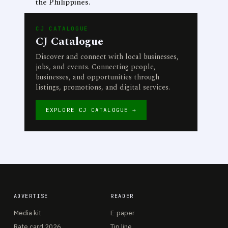
the Philippines.
CJ CATALOGUE
CJ Catalogue
Discover and connect with local businesses,
jobs, and events. Connecting people,
businesses, and opportunities through
listings, promotions, and digital services.
EXPLORE CJ CATALOGUE →
ADVERTISE
READER
Media kit
E-paper
Rate card 2026
Tip line