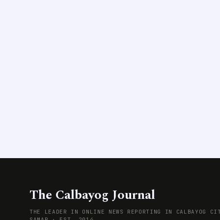
The Calbayog Journal
THE LEADER IN ONLINE NEWS REPORTING IN CALBAYOG CI
SAMAR · EST. 2014