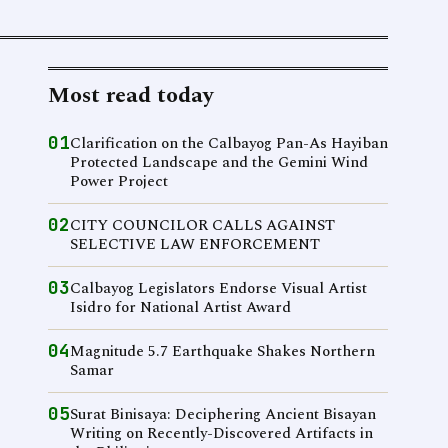
Most read today
01
Clarification on the Calbayog Pan-As Hayiban
Protected Landscape and the Gemini Wind
Power Project
02
CITY COUNCILOR CALLS AGAINST
SELECTIVE LAW ENFORCEMENT
03
Calbayog Legislators Endorse Visual Artist
Isidro for National Artist Award
04
Magnitude 5.7 Earthquake Shakes Northern
Samar
05
Surat Binisaya: Deciphering Ancient Bisayan
Writing on Recently-Discovered Artifacts in