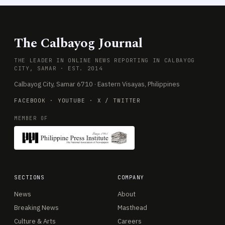
The Calbayog Journal
THE LEADER IN ONLINE NEWS REPORTING IN CALBAYOG
CITY, SAMAR · EST. 2014
Calbayog City, Samar 6710 · Eastern Visayas, Philippines
FACEBOOK
·
YOUTUBE
·
X / TWITTER
MEMBER OF
SECTIONS
COMPANY
News
About
Breaking News
Masthead
Culture & Arts
Careers