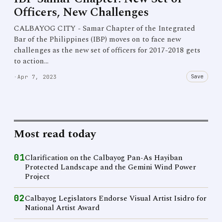
Officers, New Challenges
CALBAYOG CITY - Samar Chapter of the Integrated
Bar of the Philippines (IBP) moves on to face new
challenges as the new set of officers for 2017-2018 gets
to action…
Save
·
Apr 7, 2023
Most read today
01
Clarification on the Calbayog Pan-As Hayiban
Protected Landscape and the Gemini Wind Power
Project
02
Calbayog Legislators Endorse Visual Artist Isidro for
National Artist Award