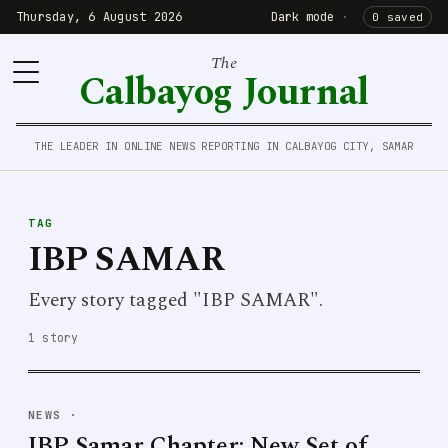
Thursday, 6 August 2026
Dark mode
·
0 saved
The
Calbayog Journal
THE LEADER IN ONLINE NEWS REPORTING IN CALBAYOG CITY, SAMAR
TAG
IBP SAMAR
Every story tagged "IBP SAMAR".
1 story
NEWS
·
IBP Samar Chapter: New Set of