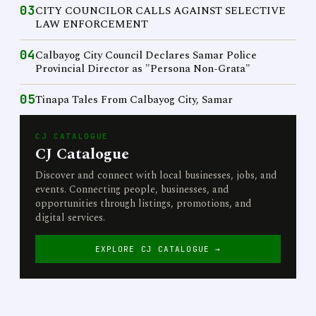
03
CITY COUNCILOR CALLS AGAINST SELECTIVE
LAW ENFORCEMENT
04
Calbayog City Council Declares Samar Police
Provincial Director as "Persona Non-Grata"
05
Tinapa Tales From Calbayog City, Samar
CJ CATALOGUE
CJ Catalogue
Discover and connect with local businesses, jobs, and
events. Connecting people, businesses, and
opportunities through listings, promotions, and
digital services.
EXPLORE CJ CATALOGUE →