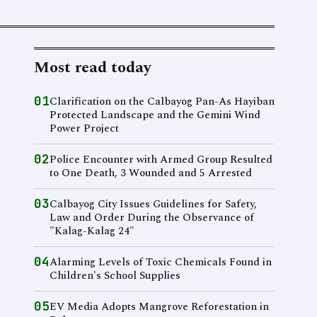
Most read today
01
Clarification on the Calbayog Pan-As Hayiban
Protected Landscape and the Gemini Wind
Power Project
02
Police Encounter with Armed Group Resulted
to One Death, 3 Wounded and 5 Arrested
03
Calbayog City Issues Guidelines for Safety,
Law and Order During the Observance of
"Kalag-Kalag 24"
04
Alarming Levels of Toxic Chemicals Found in
Children's School Supplies
05
EV Media Adopts Mangrove Reforestation in