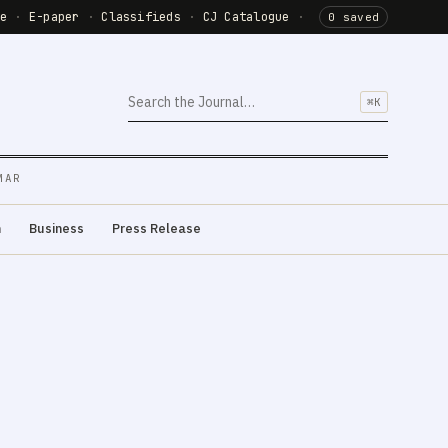
de
·
E-paper
·
Classifieds
·
CJ Catalogue
·
0 saved
⌘K
MAR
m
Business
Press Release