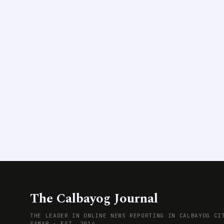
The Calbayog Journal
THE LEADER IN ONLINE NEWS REPORTING IN CALBAYOG CI
SAMAR · EST. 2014