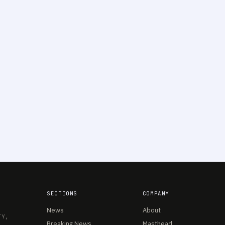
SECTIONS
COMPANY
News
About
TY,
Breaking News
Masthead