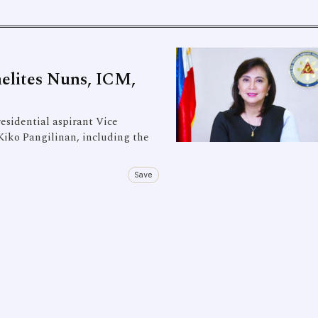
elites Nuns, ICM,
esidential aspirant Vice
Kiko Pangilinan, including the
Save