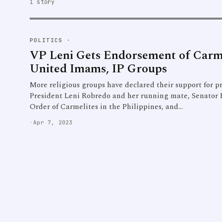
1 story
POLITICS
·
VP Leni Gets Endorsement of Carm
United Imams, IP Groups
More religious groups have declared their support for pr
President Leni Robredo and her running mate, Senator 
Order of Carmelites in the Philippines, and…
·
Apr 7, 2023