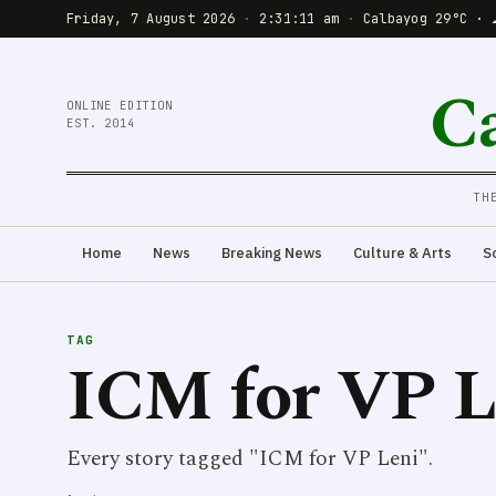
Friday, 7 August 2026
·
2:31:11 am
·
Calbayog 29°C · 
C
ONLINE EDITION
EST. 2014
TH
Home
News
Breaking News
Culture & Arts
S
TAG
ICM for VP L
Every story tagged "ICM for VP Leni".