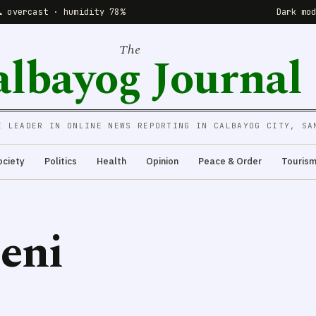
☁️ overcast · humidity 78%
Dark mo
The
albayog Journal
E LEADER IN ONLINE NEWS REPORTING IN CALBAYOG CITY, SA
ociety
Politics
Health
Opinion
Peace & Order
Touris
eni