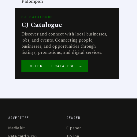
Palompon
CJ CATALOGUE
CJ Catalogue
Discover and connect with local businesses,
jobs, and events. Connecting people,
businesses, and opportunities through
listings, promotions, and digital services.
EXPLORE CJ CATALOGUE →
ADVERTISE
READER
Media kit
E-paper
Rate card 2026
Tip line