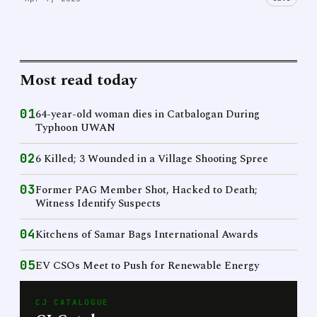
Most read today
01
64-year-old woman dies in Catbalogan During
Typhoon UWAN
02
6 Killed; 3 Wounded in a Village Shooting Spree
03
Former PAG Member Shot, Hacked to Death;
Witness Identify Suspects
04
Kitchens of Samar Bags International Awards
05
EV CSOs Meet to Push for Renewable Energy
CJ CATALOGUE