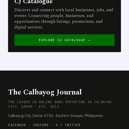
CJ Catalogue
Discover and connect with local businesses, jobs, and
events. Connecting people, businesses, and
opportunities through listings, promotions, and
digital services.
EXPLORE CJ CATALOGUE →
The Calbayog Journal
THE LEADER IN ONLINE NEWS REPORTING IN CALBAYOG
CITY, SAMAR · EST. 2014
Calbayog City, Samar 6710 · Eastern Visayas, Philippines
FACEBOOK
·
YOUTUBE
·
X / TWITTER