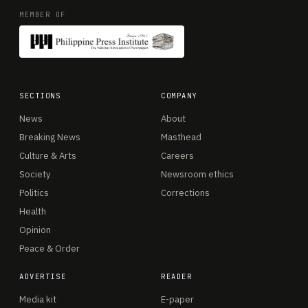
MEMBER OF
SECTIONS
COMPANY
News
About
Breaking News
Masthead
Culture & Arts
Careers
Society
Newsroom ethics
Politics
Corrections
Health
Opinion
Peace & Order
ADVERTISE
READER
Media kit
E-paper