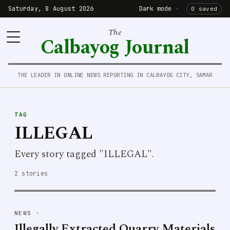
Saturday, 8 August 2026
Dark mode
·
0 saved
The
Calbayog Journal
THE LEADER IN ONLINE NEWS REPORTING IN CALBAYOG CITY, SAMAR
TAG
ILLEGAL
Every story tagged "ILLEGAL".
2 stories
NEWS
·
Illegally Extracted Quarry Materials