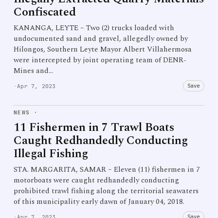
Confiscated
KANANGA, LEYTE – Two (2) trucks loaded with
undocumented sand and gravel, allegedly owned by
Hilongos, Southern Leyte Mayor Albert Villahermosa
were intercepted by joint operating team of DENR-
Mines and…
Save
·
Apr 7, 2023
NEWS
·
11 Fishermen in 7 Trawl Boats
Caught Redhandedly Conducting
Illegal Fishing
STA. MARGARITA, SAMAR – Eleven (11) fishermen in 7
motorboats were caught redhandedly conducting
prohibited trawl fishing along the territorial seawaters
of this municipality early dawn of January 04, 2018.
Save
·
Apr 7, 2023