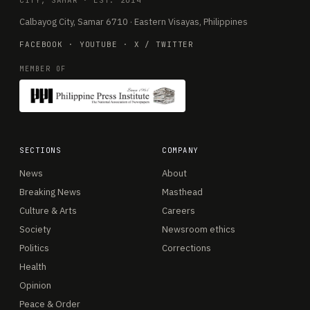
CITY, SAMAR · EST. 2014
Calbayog City, Samar 6710 · Eastern Visayas, Philippines
FACEBOOK
·
YOUTUBE
·
X / TWITTER
MEMBER OF
SECTIONS
COMPANY
News
About
Breaking News
Masthead
Culture & Arts
Careers
Society
Newsroom ethics
Politics
Corrections
Health
Opinion
Peace & Order