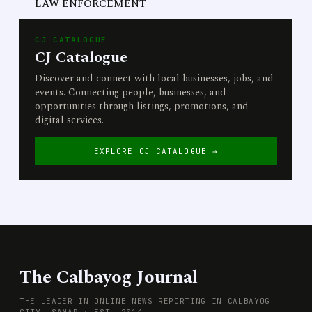
LAW ENFORCEMENT
CJ CATALOGUE
CJ Catalogue
Discover and connect with local businesses, jobs, and
events. Connecting people, businesses, and
opportunities through listings, promotions, and
digital services.
EXPLORE CJ CATALOGUE →
The Calbayog Journal
THE LEADER IN ONLINE NEWS REPORTING IN CALBAYOG