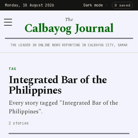
Monday, 10 August 2026
Dark mode
·
0 saved
The
Calbayog Journal
THE LEADER IN ONLINE NEWS REPORTING IN CALBAYOG CITY, SAMAR
TAG
Integrated Bar of the
Philippines
Every story tagged "Integrated Bar of the
Philippines".
2 stories