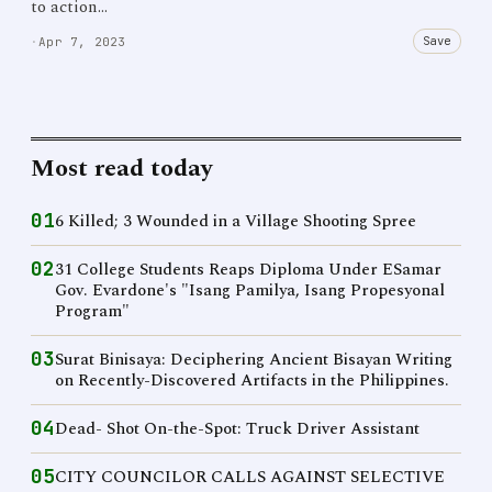
to action…
Save
·
Apr 7, 2023
Most read today
01
6 Killed; 3 Wounded in a Village Shooting Spree
02
31 College Students Reaps Diploma Under ESamar
Gov. Evardone's "Isang Pamilya, Isang Propesyonal
Program"
03
Surat Binisaya: Deciphering Ancient Bisayan Writing
on Recently-Discovered Artifacts in the Philippines.
04
Dead- Shot On-the-Spot: Truck Driver Assistant
05
CITY COUNCILOR CALLS AGAINST SELECTIVE