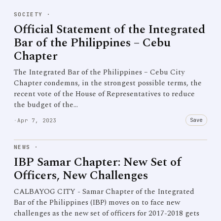
SOCIETY
·
Official Statement of the Integrated
Bar of the Philippines – Cebu
Chapter
The Integrated Bar of the Philippines – Cebu City
Chapter condemns, in the strongest possible terms, the
recent vote of the House of Representatives to reduce
the budget of the…
Save
·
Apr 7, 2023
NEWS
·
IBP Samar Chapter: New Set of
Officers, New Challenges
CALBAYOG CITY - Samar Chapter of the Integrated
Bar of the Philippines (IBP) moves on to face new
challenges as the new set of officers for 2017-2018 gets